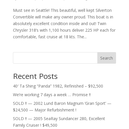
Must see in Seattle! This beautiful, well kept Silverton
Convertible will make any owner proud. This boat is in
absolutely excellent condition inside and out! Twin
Chrysler 318’s with 1,100 hours deliver 225 HP each for
comfortable, fast cruise at 18 kts. The...
Search
Recent Posts
40′ Ta Shing “Panda” 1982, Refinished – $92,500
We’re working 7 days a week … Promise !!
SOLD !! — 2002 Lund Baron Magnum ‘Gran Sport’ —
$24,500 — Major Refurbishment !
SOLD !! — 2005 SeaRay Sundancer 280, Excellent
Family Cruiser ! $49,500