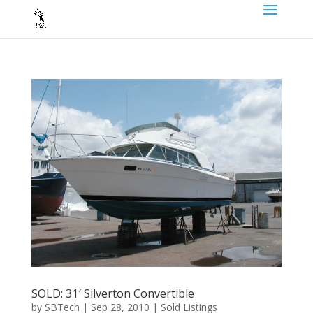
SOLD: 31′ Silverton Convertible
by
SBTech
|
Sep 28, 2010
|
Sold Listings