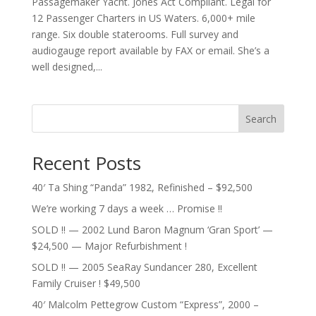
Passagemaker Yacht. Jones Act Compliant. Legal for
12 Passenger Charters in US Waters. 6,000+ mile
range. Six double staterooms. Full survey and
audiogauge report available by FAX or email. She’s a
well designed,...
Search
Recent Posts
40′ Ta Shing “Panda” 1982, Refinished – $92,500
We’re working 7 days a week … Promise !!
SOLD !! — 2002 Lund Baron Magnum ‘Gran Sport’ —
$24,500 — Major Refurbishment !
SOLD !! — 2005 SeaRay Sundancer 280, Excellent
Family Cruiser ! $49,500
40′ Malcolm Pettegrow Custom “Express”, 2000 –