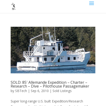
SOLD: 85′ Allemande Expedition – Charter –
Research – Dive – Pilothouse Passagemaker
by
SBTech
|
Sep 6, 2010
|
Sold Listings
Super long-range U.S. built Expedition/Research