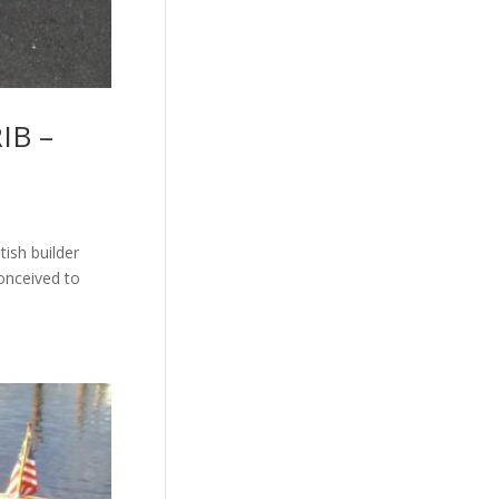
RIB –
tish builder
conceived to