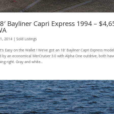
′ Bayliner Capri Express 1994 – $4,6
 WA
 1, 2014
|
Sold Listings
s Easy on the Wallet ! We’ve got an 18′ Bayliner Capri Express model
 by an economical MerCruiser 3.0 with Alpha One outdrive, both hav
ing right. Gray and white...