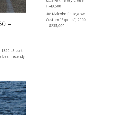
Excellent Family Cruiser
! $49,500
40′ Malcolm Pettegrow
Custom “Express”, 2000
50 –
– $235,000
 1850 LS built
e been recently