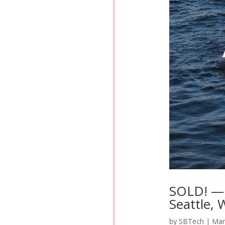
SOLD! — 
Seattle,
by
SBTech
|
Mar