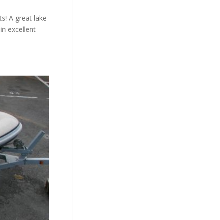
s! A great lake
in excellent