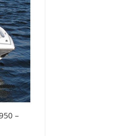
950 –