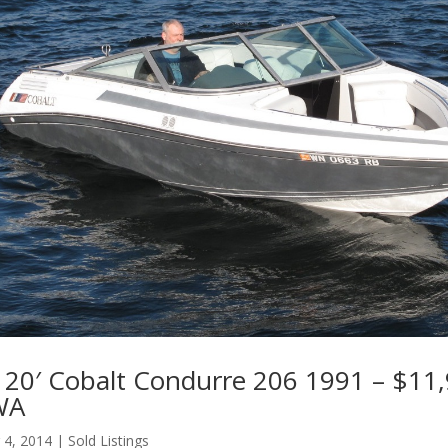
20′ Cobalt Condurre 206 1991 – $11,
 WA
 4, 2014
|
Sold Listings