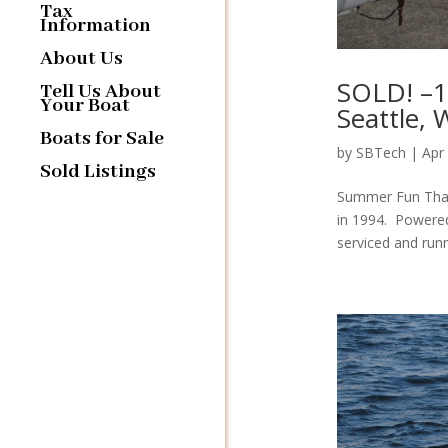
Tax
Information
About Us
SOLD! –18
Tell Us About
Your Boat
Seattle,
Boats for Sale
by
SBTech
|
Apr
Sold Listings
Summer Fun That’
in 1994. Powered
serviced and runn