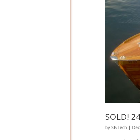
SOLD! 24′
by
SBTech
|
Dec