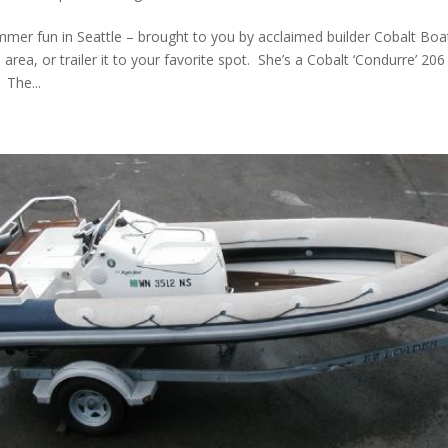
mmer fun in Seattle – brought to you by acclaimed builder Cobalt Boat
 area, or trailer it to your favorite spot. She’s a Cobalt ‘Condurre’ 206 
 The...