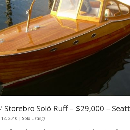
 Storebro Solö Ruff – $29,000 – Seat
 18, 2010
|
Sold Listings