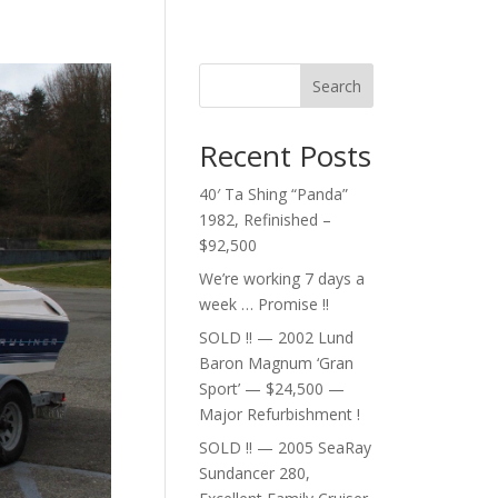
Search
Recent Posts
40′ Ta Shing “Panda”
1982, Refinished –
$92,500
We’re working 7 days a
week … Promise !!
SOLD !! — 2002 Lund
Baron Magnum ‘Gran
Sport’ — $24,500 —
Major Refurbishment !
SOLD !! — 2005 SeaRay
Sundancer 280,