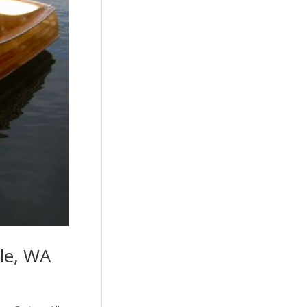
tle, WA