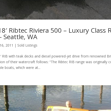
8′ Ribtec Riviera 500 – Luxury Class 
– Seattle, WA
 16, 2011
|
Sold Listings
18′ RIB with teak decks and diesel powered-jet drive from renowned Bri
tion of their watercraft follows: “The Ribtec RIB range was originally 
able boats, which were at...