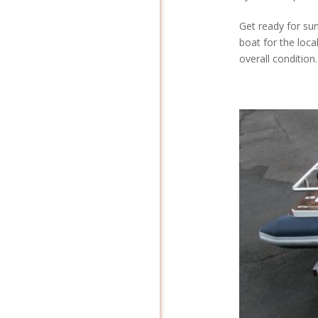
Get ready for su
boat for the local
overall condition.