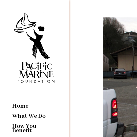
Home
What We Do
How You
Benefit