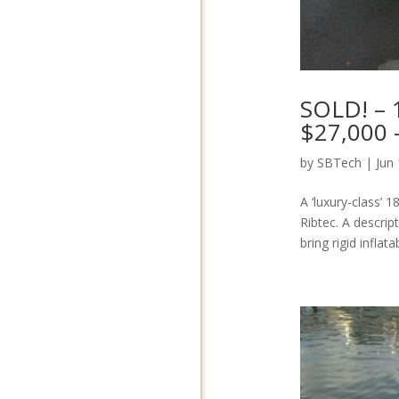
SOLD! – 1
$27,000 
by
SBTech
|
Jun
A ‘luxury-class’ 
Ribtec. A descrip
bring rigid inflat