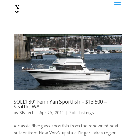
SOLD! 30′ Penn Yan Sportfish – $13,500 –
Seattle, WA
by
SBTech
|
Apr 25, 2011
|
Sold Listings
A classic fiberglass sportfish from the renowned boat
builder from New York’s upstate Finger Lakes region.