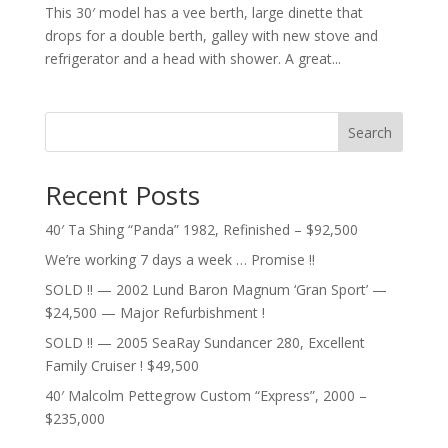
This 30′ model has a vee berth, large dinette that
drops for a double berth, galley with new stove and
refrigerator and a head with shower. A great...
Search
Recent Posts
40′ Ta Shing “Panda” 1982, Refinished – $92,500
We’re working 7 days a week … Promise !!
SOLD !! — 2002 Lund Baron Magnum ‘Gran Sport’ —
$24,500 — Major Refurbishment !
SOLD !! — 2005 SeaRay Sundancer 280, Excellent
Family Cruiser ! $49,500
40′ Malcolm Pettegrow Custom “Express”, 2000 –
$235,000