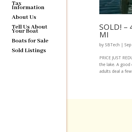
Tax
Information
About Us
SOLD! – 
Tell Us About
Your Boat
MI
Boats for Sale
by
SBTech
|
Sep
Sold Listings
PRICE JUST REDUC
the lake. A good 
adults deal a few