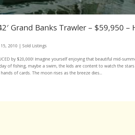
42′ Grand Banks Trawler – $59,950 – 
 15, 2010
|
Sold Listings
ED by $20,000! Imagine yourself enjoying that beautiful mid-summe
day of fishing, maybe a swim, the kids are content to watch the stars
 hands of cards. The moon rises as the breeze dies...