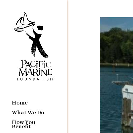
Home
What We Do
How You
Benefit