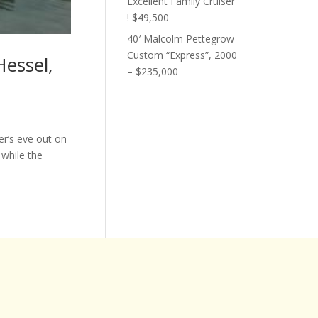
Excellent Family Cruiser
! $49,500
40′ Malcolm Pettegrow
Custom “Express”, 2000
Hessel,
– $235,000
r’s eve out on
 while the