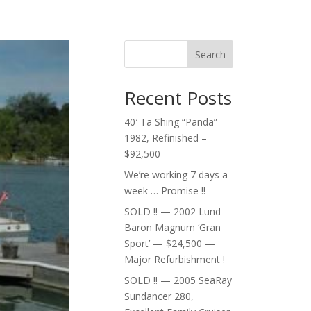
Search
Recent Posts
40′ Ta Shing “Panda”
1982, Refinished –
$92,500
We’re working 7 days a
week … Promise !!
SOLD !! — 2002 Lund
Baron Magnum ‘Gran
Sport’ — $24,500 —
Major Refurbishment !
SOLD !! — 2005 SeaRay
Sundancer 280,