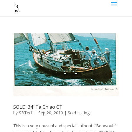
SOLD: 34′ Ta Chiao CT
by
SBTech
|
Sep 20, 2010
|
Sold Listings
This is a very unusual and special sailboat. “Beowoulf”