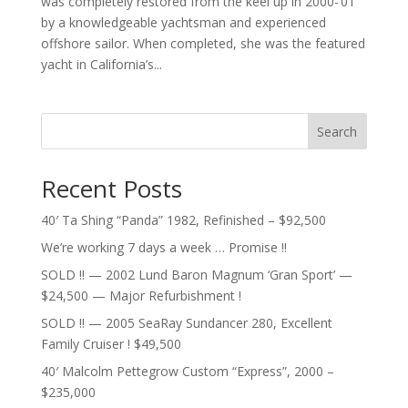
was completely restored from the keel up in 2000-’01
by a knowledgeable yachtsman and experienced
offshore sailor. When completed, she was the featured
yacht in California’s...
Search
Recent Posts
40′ Ta Shing “Panda” 1982, Refinished – $92,500
We’re working 7 days a week … Promise !!
SOLD !! — 2002 Lund Baron Magnum ‘Gran Sport’ —
$24,500 — Major Refurbishment !
SOLD !! — 2005 SeaRay Sundancer 280, Excellent
Family Cruiser ! $49,500
40′ Malcolm Pettegrow Custom “Express”, 2000 –
$235,000