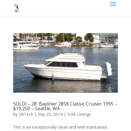
SOLD! – 28′ Bayliner 2858 Classic Cruiser 1995 –
$19,250 – Seattle, WA
by
SBTech
|
Sep 25, 2014
|
Sold Listings
This is an exceptionally clean and well maintained