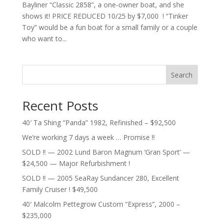
Bayliner “Classic 2858”, a one-owner boat, and she
shows it! PRICE REDUCED 10/25 by $7,000 ! “Tinker
Toy” would be a fun boat for a small family or a couple
who want to...
Search
Recent Posts
40′ Ta Shing “Panda” 1982, Refinished – $92,500
We’re working 7 days a week … Promise !!
SOLD !! — 2002 Lund Baron Magnum ‘Gran Sport’ —
$24,500 — Major Refurbishment !
SOLD !! — 2005 SeaRay Sundancer 280, Excellent
Family Cruiser ! $49,500
40′ Malcolm Pettegrow Custom “Express”, 2000 –
$235,000