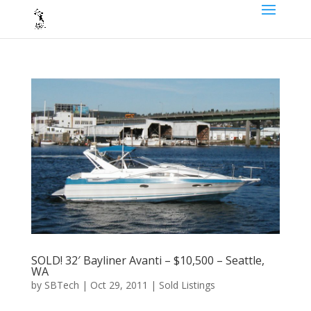
SOLD! 32′ Bayliner Avanti – $10,500 – Seattle,
WA
by
SBTech
|
Oct 29, 2011
|
Sold Listings