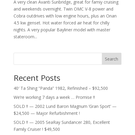
A very clean Avanti Sunbridge, great for famiy cruising
and weekends overnight. Twin OMC V-8 power and
Cobra outdrives with low engine hours, plus an Onan
4.5 kw genset. Hot water forced air heat for chilly
nights. A very popular Bayliner model with master
stateroom...
Search
Recent Posts
40′ Ta Shing “Panda” 1982, Refinished – $92,500
We’re working 7 days a week … Promise !!
SOLD !! — 2002 Lund Baron Magnum ‘Gran Sport’ —
$24,500 — Major Refurbishment !
SOLD !! — 2005 SeaRay Sundancer 280, Excellent
Family Cruiser ! $49,500