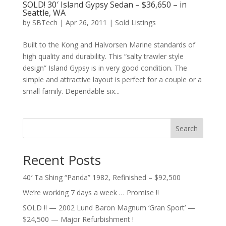
SOLD! 30′ Island Gypsy Sedan – $36,650 – in
Seattle, WA
by
SBTech
|
Apr 26, 2011
|
Sold Listings
Built to the Kong and Halvorsen Marine standards of
high quality and durability. This “salty trawler style
design” Island Gypsy is in very good condition. The
simple and attractive layout is perfect for a couple or a
small family. Dependable six...
Search
Recent Posts
40′ Ta Shing “Panda” 1982, Refinished – $92,500
We’re working 7 days a week … Promise !!
SOLD !! — 2002 Lund Baron Magnum ‘Gran Sport’ —
$24,500 — Major Refurbishment !