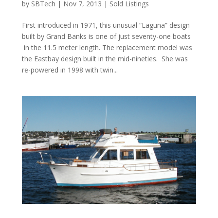
by
SBTech
|
Nov 7, 2013
|
Sold Listings
First introduced in 1971, this unusual “Laguna” design
built by Grand Banks is one of just seventy-one boats
in the 11.5 meter length. The replacement model was
the Eastbay design built in the mid-nineties. She was
re-powered in 1998 with twin...