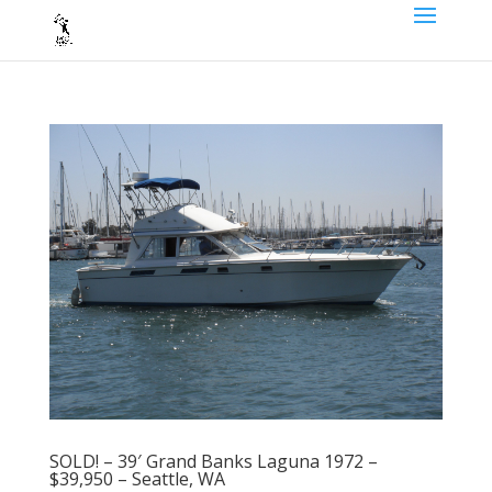
SOLD! – 39′ Grand Banks Laguna 1972 –
$39,950 – Seattle, WA