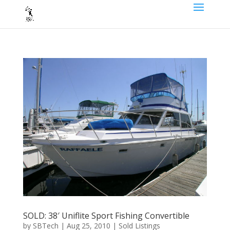
SOLD: 38′ Uniflite Sport Fishing Convertible
by
SBTech
|
Aug 25, 2010
|
Sold Listings