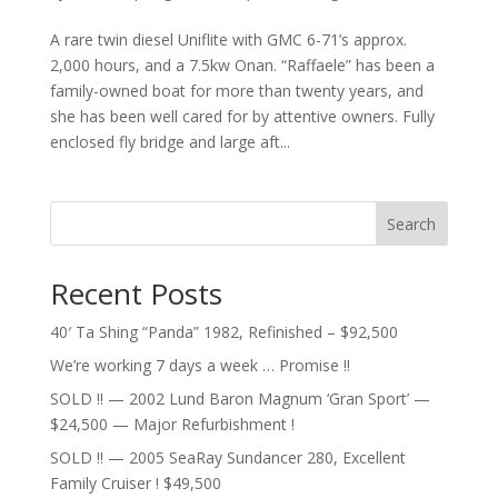
A rare twin diesel Uniflite with GMC 6-71’s approx.
2,000 hours, and a 7.5kw Onan. “Raffaele” has been a
family-owned boat for more than twenty years, and
she has been well cared for by attentive owners. Fully
enclosed fly bridge and large aft...
Search
Recent Posts
40′ Ta Shing “Panda” 1982, Refinished – $92,500
We’re working 7 days a week … Promise !!
SOLD !! — 2002 Lund Baron Magnum ‘Gran Sport’ —
$24,500 — Major Refurbishment !
SOLD !! — 2005 SeaRay Sundancer 280, Excellent
Family Cruiser ! $49,500