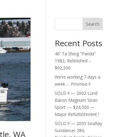
Search
Recent Posts
40′ Ta Shing “Panda”
1982, Refinished –
$92,500
We’re working 7 days a
week … Promise !!
SOLD !! — 2002 Lund
Baron Magnum ‘Gran
Sport’ — $24,500 —
Major Refurbishment !
SOLD !! — 2005 SeaRay
Sundancer 280,
tle, WA