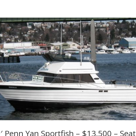
′ Penn Yan Sportfish – $13,500 – Seat