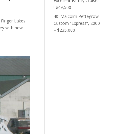
Excellent Family Cruiser
! $49,500
40′ Malcolm Pettegrow
 Finger Lakes
Custom “Express”, 2000
ley with new
– $235,000