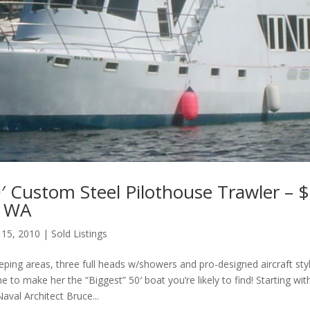
′ Custom Steel Pilothouse Trawler – 
, WA
 15, 2010
|
Sold Listings
eping areas, three full heads w/showers and pro-designed aircraft sty
e to make her the “Biggest” 50′ boat you’re likely to find! Starting with
val Architect Bruce...