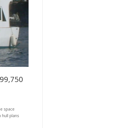
$99,750
le space
 hull plans