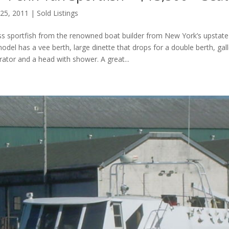
 25, 2011
|
Sold Listings
lass sportfish from the renowned boat builder from New York’s upstate
model has a vee berth, large dinette that drops for a double berth, gal
rator and a head with shower. A great...