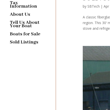
Tax
Information
by
SBTech
|
Apr
About Us
A classic fiberg
Tell Us About
region. This 30′ 
Your Boat
stove and refrige
Boats for Sale
Sold Listings