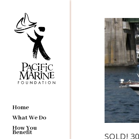
Home
What We Do
How You
Benefit
SOLD! 30