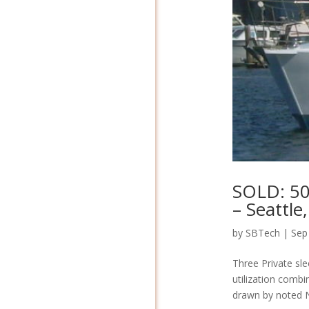
SOLD: 50
– Seattle
by
SBTech
|
Sep
Three Private sle
utilization combin
drawn by noted Na