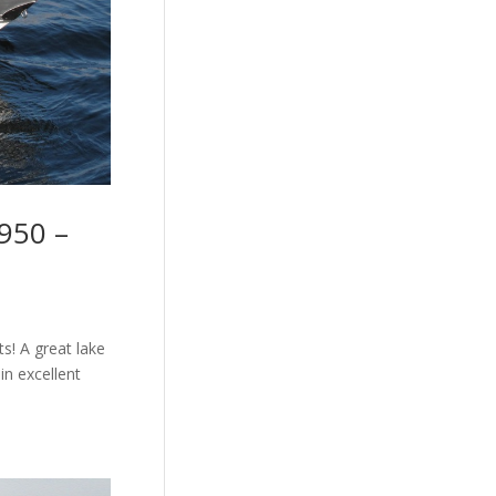
950 –
s! A great lake
in excellent