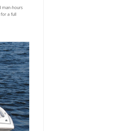
nd man-hours
or a full