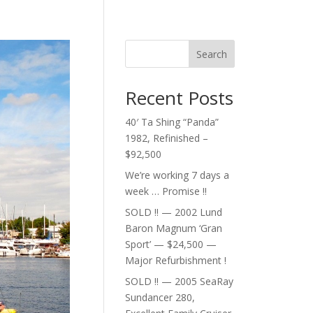
Search
Recent Posts
40′ Ta Shing “Panda”
1982, Refinished –
$92,500
We’re working 7 days a
week … Promise !!
SOLD !! — 2002 Lund
Baron Magnum ‘Gran
Sport’ — $24,500 —
Major Refurbishment !
SOLD !! — 2005 SeaRay
Sundancer 280,