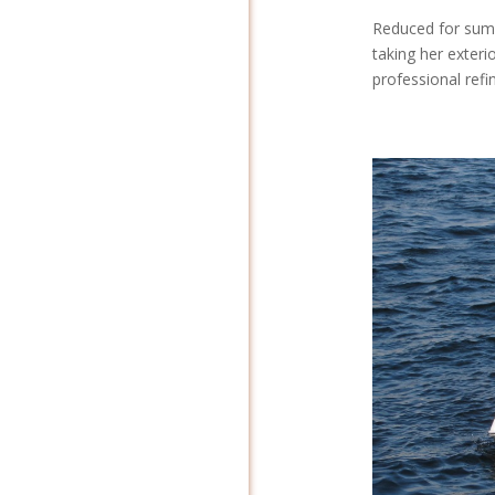
Reduced for sum
taking her exteri
professional refin