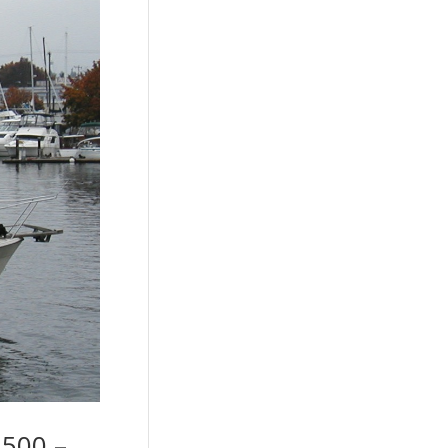
,500 –