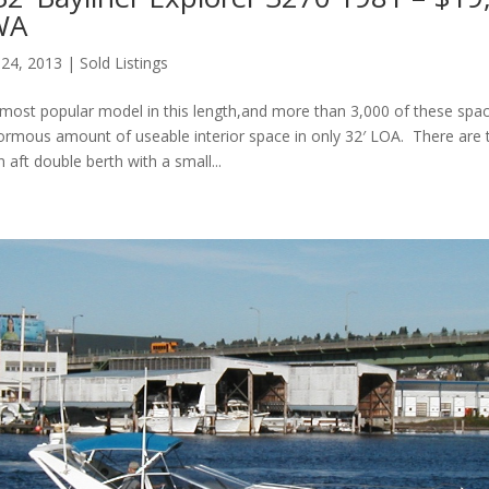
 WA
 24, 2013
|
Sold Listings
s most popular model in this length,and more than 3,000 of these spac
normous amount of useable interior space in only 32′ LOA. There are 
 aft double berth with a small...