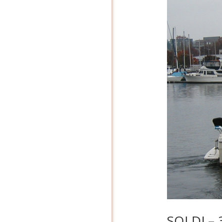
SOLD! – 3