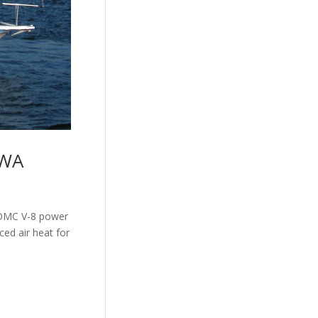
 WA
n OMC V-8 power
ed air heat for