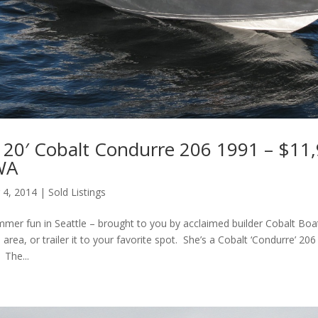
20′ Cobalt Condurre 206 1991 – $11,
 WA
 4, 2014
|
Sold Listings
mmer fun in Seattle – brought to you by acclaimed builder Cobalt Boat
 area, or trailer it to your favorite spot. She’s a Cobalt ‘Condurre’ 206 
 The...