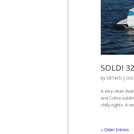
SOLD! 32′
by
SBTech
|
Oct
A very clean Ava
and Cobra outdri
chilly nights. A 
« Older Entries