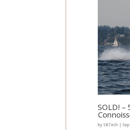
SOLD! – 5
Connoisse
by
SBTech
|
Sep