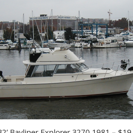
2’ Bayliner Explorer 3270 1981 – $19