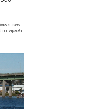
ious cruisers
three separate