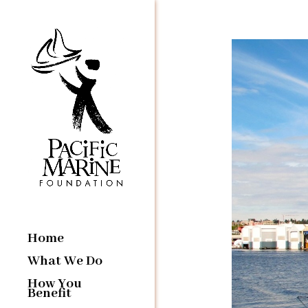
Home
What We Do
How You
Benefit