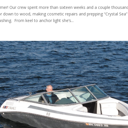
mer! Our crew spent more than sixteen weeks and a couple thousa
or down to wood, making cosmetic repairs and prepping “Crystal Sea” f
ishing. From keel to anchor light she’s...