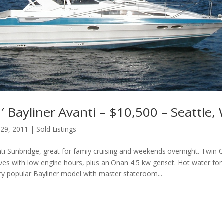
 Bayliner Avanti – $10,500 – Seattle,
 29, 2011
|
Sold Listings
nti Sunbridge, great for famiy cruising and weekends overnight. Twi
ves with low engine hours, plus an Onan 4.5 kw genset. Hot water forc
very popular Bayliner model with master stateroom...