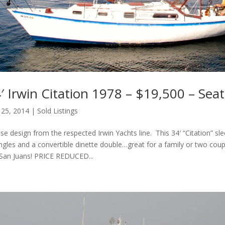
 Irwin Citation 1978 – $19,500 – Seat
 25, 2014
|
Sold Listings
se design from the respected Irwin Yachts line. This 34′ “Citation” sle
ngles and a convertible dinette double…great for a family or two cou
 San Juans! PRICE REDUCED...