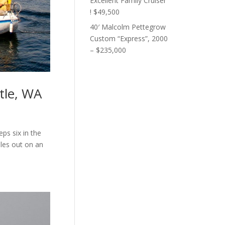
Excellent Family Cruiser
! $49,500
40′ Malcolm Pettegrow
Custom “Express”, 2000
– $235,000
tle, WA
eps six in the
ples out on an