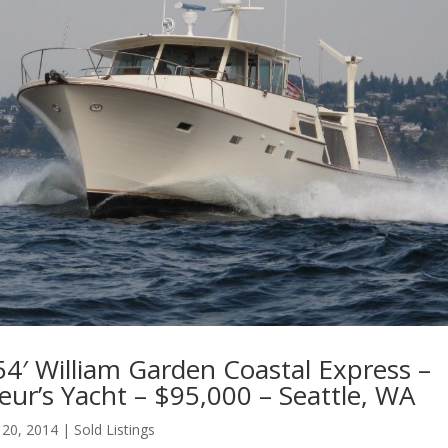
4′ William Garden Coastal Express –
ur’s Yacht – $95,000 – Seattle, WA
 20, 2014
|
Sold Listings