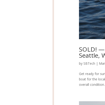
SOLD! — 
Seattle,
by
SBTech
|
Mar
Get ready for su
boat for the local
overall condition.