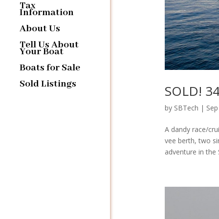
Tax
Information
About Us
Tell Us About
Your Boat
Boats for Sale
Sold Listings
SOLD! 34′
by
SBTech
|
Sep
A dandy race/crui
vee berth, two si
adventure in the