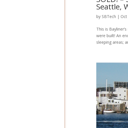
Seattle,
by
SBTech
|
Oct
This is Bayliner’
were built! An e
sleeping areas; an