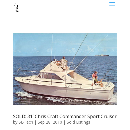
SOLD: 31′ Chris Craft Commander Sport Cruiser
by
SBTech
|
Sep 28, 2010
|
Sold Listings