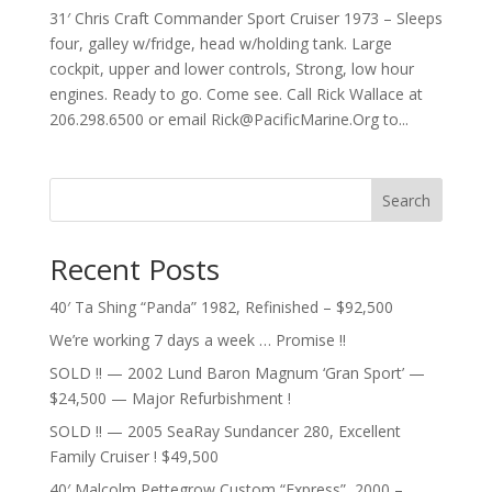
31′ Chris Craft Commander Sport Cruiser 1973 – Sleeps
four, galley w/fridge, head w/holding tank. Large
cockpit, upper and lower controls, Strong, low hour
engines. Ready to go. Come see. Call Rick Wallace at
206.298.6500 or email
Rick@PacificMarine.Org
to...
Search
Recent Posts
40′ Ta Shing “Panda” 1982, Refinished – $92,500
We’re working 7 days a week … Promise !!
SOLD !! — 2002 Lund Baron Magnum ‘Gran Sport’ —
$24,500 — Major Refurbishment !
SOLD !! — 2005 SeaRay Sundancer 280, Excellent
Family Cruiser ! $49,500
40′ Malcolm Pettegrow Custom “Express”, 2000 –