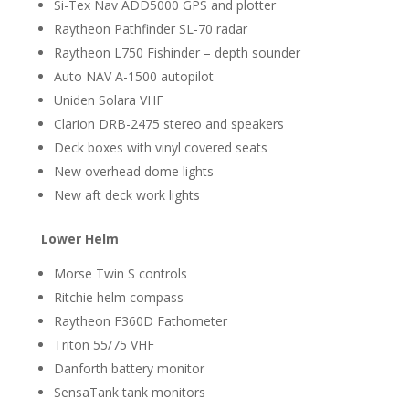
Si-Tex Nav ADD5000 GPS and plotter
Raytheon Pathfinder SL-70 radar
Raytheon L750 Fishinder – depth sounder
Auto NAV A-1500 autopilot
Uniden Solara VHF
Clarion DRB-2475 stereo and speakers
Deck boxes with vinyl covered seats
New overhead dome lights
New aft deck work lights
Lower Helm
Morse Twin S controls
Ritchie helm compass
Raytheon F360D Fathometer
Triton 55/75 VHF
Danforth battery monitor
SensaTank tank monitors