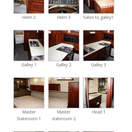
Helm 2
Helm 3
Salon to galley1
Galley 1
Galley 2
Galley 3
Master
Master
Head 1
Stateroom 1
stateroom 2