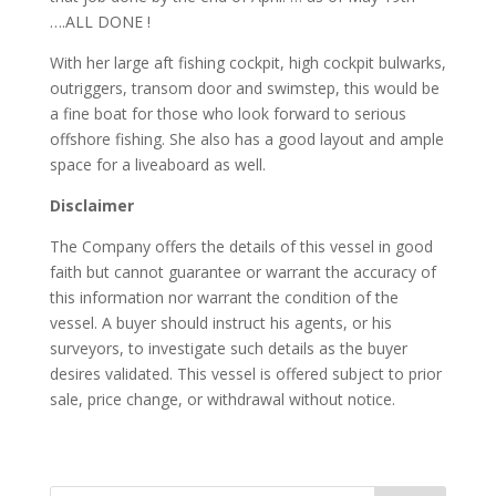
….ALL DONE !
With her large aft fishing cockpit, high cockpit bulwarks,
outriggers, transom door and swimstep, this would be
a fine boat for those who look forward to serious
offshore fishing. She also has a good layout and ample
space for a liveaboard as well.
Disclaimer
The Company offers the details of this vessel in good
faith but cannot guarantee or warrant the accuracy of
this information nor warrant the condition of the
vessel. A buyer should instruct his agents, or his
surveyors, to investigate such details as the buyer
desires validated. This vessel is offered subject to prior
sale, price change, or withdrawal without notice.