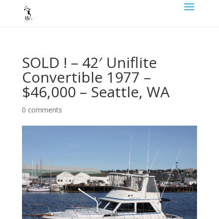
SOLD ! – 42′ Uniflite
Convertible 1977 –
$46,000 – Seattle, WA
0 comments