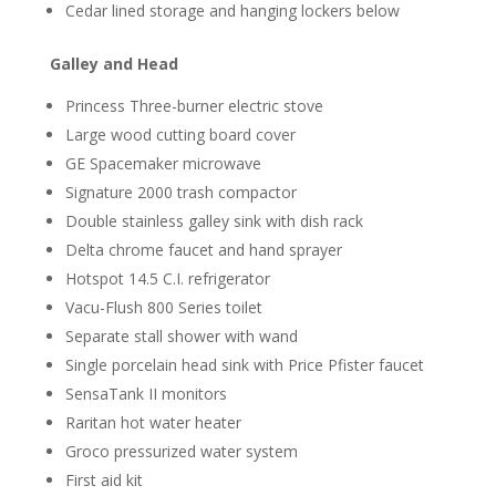
Cedar lined storage and hanging lockers below
Galley and Head
Princess Three-burner electric stove
Large wood cutting board cover
GE Spacemaker microwave
Signature 2000 trash compactor
Double stainless galley sink with dish rack
Delta chrome faucet and hand sprayer
Hotspot 14.5 C.I. refrigerator
Vacu-Flush 800 Series toilet
Separate stall shower with wand
Single porcelain head sink with Price Pfister faucet
SensaTank II monitors
Raritan hot water heater
Groco pressurized water system
First aid kit