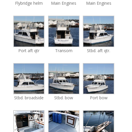
Flybridge helm
Main Engines
Main Engines
Port aft qtr
Transom
Stbd. aft qtr.
Stbd. broadside
Stbd. bow
Port bow