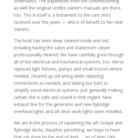
schematics. The paperwork from the commissioning
as well the original Uniflite owner’s manuals are there,
too. This in itself is a testament to the care she’s
received over the years — and is of benefit to her next
owners.
The boat has been deep cleaned inside and out,
including having the salon and stateroom carpet
professionally cleaned. We have carefully gone through
all of her electrical and mechanical systems, too. We’ve
replaced light fixtures, pumps and small motors where
needed, cleaned up old wiring while replacing
connections as needed, and adding bus bars to
simplify some electrical systems. Just generally making
certain she is safe and sound in that regard. New
exhaust line for the generator and new flybridge
overhead lights and aft deck work lights were installed.
We are in the process of repainting the aft cockpit and
flybridge decks. Weather permitting, we hope to have
that job done by the end of April. … as of May 19th