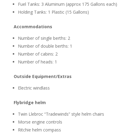
Fuel Tanks: 3 Aluminum (approx 175 Gallons each)
Holding Tanks: 1 Plastic (15 Gallons)
Accommodations
Number of single berths: 2
Number of double berths: 1
Number of cabins: 2
Number of heads: 1
Outside Equipment/Extras
Electric windlass
Flybridge helm
Twin Llebroc “Tradewinds” style helm chairs
Morse engine controls
Ritchie helm compass