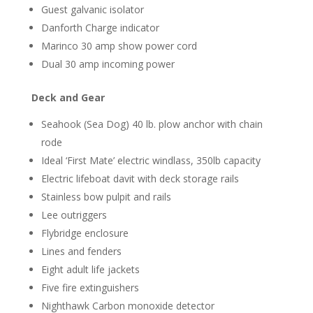
Guest galvanic isolator
Danforth Charge indicator
Marinco 30 amp show power cord
Dual 30 amp incoming power
Deck and Gear
Seahook (Sea Dog) 40 lb. plow anchor with chain
rode
Ideal ‘First Mate’ electric windlass, 350lb capacity
Electric lifeboat davit with deck storage rails
Stainless bow pulpit and rails
Lee outriggers
Flybridge enclosure
Lines and fenders
Eight adult life jackets
Five fire extinguishers
Nighthawk Carbon monoxide detector