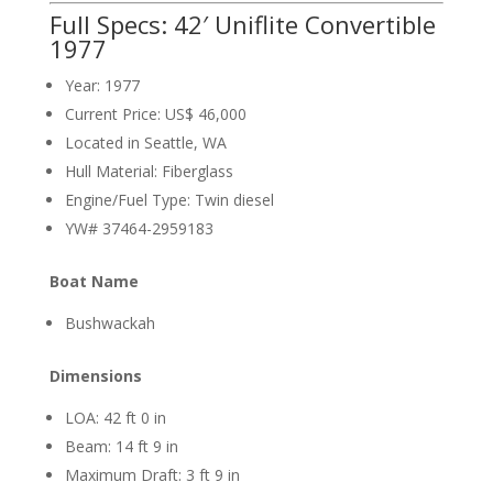
Full Specs: 42′ Uniflite Convertible
1977
Year: 1977
Current Price: US$ 46,000
Located in Seattle, WA
Hull Material: Fiberglass
Engine/Fuel Type: Twin diesel
YW# 37464-2959183
Boat Name
Bushwackah
Dimensions
LOA: 42 ft 0 in
Beam: 14 ft 9 in
Maximum Draft: 3 ft 9 in