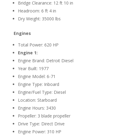
Bridge Clearance: 12 ft 10 in
Headroom: 6 ft 4 in
Dry Weight: 35000 lbs
Engines
Total Power: 620 HP
Engine 1:
Engine Brand: Detroit Diesel
Year Built: 1977
Engine Model: 6-71
Engine Type: Inboard
Engine/Fuel Type: Diesel
Location: Starboard
Engine Hours: 3430
Propeller: 3 blade propeller
Drive Type: Direct Drive
Engine Power: 310 HP