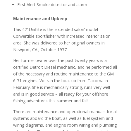
First Alert Smoke detector and alarm
Maintenance and Upkeep
This 42′ Uniflite is the ‘extended salon’ model
Convertible sportfisher with increased interior salon
area. She was delivered to her original owners in
Newport, CA., October 1977.
Her former owner over the past twenty years is a
certified Detroit Diesel mechanic, and he performed all
of the necessary and routine maintenance to the GM
6-71 engines. We ran the boat up from Tacoma in
February. She is mechanically strong, runs very well
and is in good service – all ready for your offshore
fishing adventures this summer and fall!
There are maintenance and operational manuals for all
systems aboard the boat, as well as fuel system and
wiring diagrams, and engine room wiring and plumbing