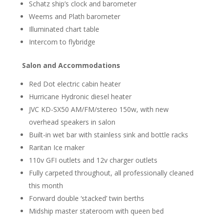
Schatz ship’s clock and barometer
Weems and Plath barometer
Illuminated chart table
Intercom to flybridge
Salon and Accommodations
Red Dot electric cabin heater
Hurricane Hydronic diesel heater
JVC KD-SX50 AM/FM/stereo 150w, with new
overhead speakers in salon
Built-in wet bar with stainless sink and bottle racks
Raritan Ice maker
110v GFI outlets and 12v charger outlets
Fully carpeted throughout, all professionally cleaned
this month
Forward double ‘stacked’ twin berths
Midship master stateroom with queen bed