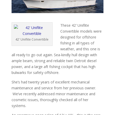
These 42′ Uniflite
Convertible models were
designed for offshore
42′ Uniflite Convertible
fishing in all types of
weather, and this one is
all ready to go out again. Sea-kindly hull design with
ample beam, strong and reliable twin Detroit diesel
power, and a large aft fishing cockpit that has high
bulwarks for safety offshore.
She’s had twenty years of excellent mechanical
maintenance and service from her previous owner.
We’ve recently addressed minor maintenance and
cosmetic issues, thoroughly checked all of her
systems.