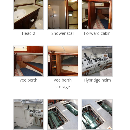
Head 2
Shower stall
Forward cabin
Vee berth
Vee berth
Flybridge helm
storage