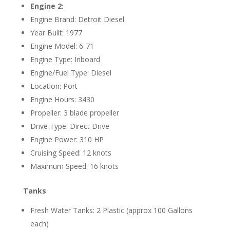
Engine 2:
Engine Brand: Detroit Diesel
Year Built: 1977
Engine Model: 6-71
Engine Type: Inboard
Engine/Fuel Type: Diesel
Location: Port
Engine Hours: 3430
Propeller: 3 blade propeller
Drive Type: Direct Drive
Engine Power: 310 HP
Cruising Speed: 12 knots
Maximum Speed: 16 knots
Tanks
Fresh Water Tanks: 2 Plastic (approx 100 Gallons
each)