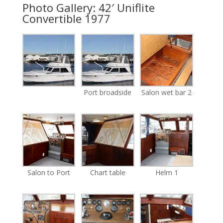
Photo Gallery: 42′ Uniflite
Convertible 1977
Port broadside
Salon wet bar 2
Salon to Port
Chart table
Helm 1