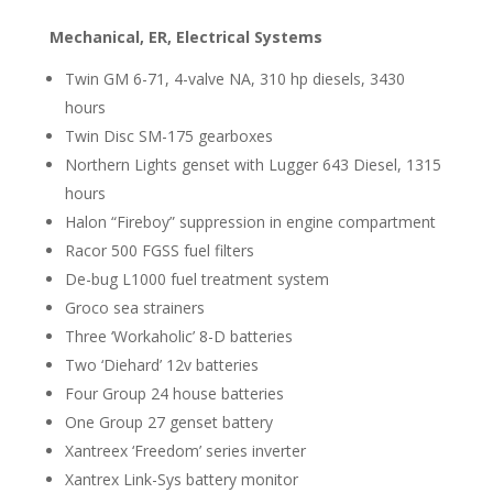
Mechanical, ER, Electrical Systems
Twin GM 6-71, 4-valve NA, 310 hp diesels, 3430
hours
Twin Disc SM-175 gearboxes
Northern Lights genset with Lugger 643 Diesel, 1315
hours
Halon “Fireboy” suppression in engine compartment
Racor 500 FGSS fuel filters
De-bug L1000 fuel treatment system
Groco sea strainers
Three ‘Workaholic’ 8-D batteries
Two ‘Diehard’ 12v batteries
Four Group 24 house batteries
One Group 27 genset battery
Xantreex ‘Freedom’ series inverter
Xantrex Link-Sys battery monitor