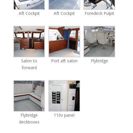
Aft Cockpit
Aft Cockpit
Foredeck Pulpit
Salon to
Port aft salon
Flybridge
forward
Flybridge
110v panel
deckboxes