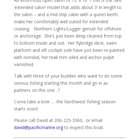
An enormous open salon of 12′ x 10′ – this is the rare
‘extended salon’ model that adds about 3′ in length to
the salon – and a mid-ship cabin with a queen berth,
make her comfortably well suited for extended
cruising. Northern Lights/Lugger genset for offshore
or anchorage. She’s just been deep cleaned from top
to bottom inside and out. Her flybridge deck, swim
platform and aft cockpit sole have just been re-painted
with nonskid, her teak trim oiled and anchor pulpit
varnished.
Talk with three of your buddies who want to do some
serious fishing starting this month and go in as
partners on this one…?
Come take a look …. the Northwest fishing season
starts soon!
Please call David at 206-225-3360, or email
david@pacificmarine.org
to inspect this boat.