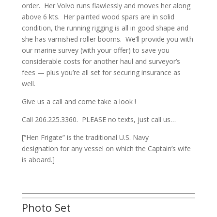
order. Her Volvo runs flawlessly and moves her along
above 6 kts. Her painted wood spars are in solid
condition, the running rigging is all in good shape and
she has varnished roller booms. We’ll provide you with
our marine survey (with your offer) to save you
considerable costs for another haul and surveyor’s
fees — plus you’re all set for securing insurance as
well.
Give us a call and come take a look !
Call 206.225.3360.
PLEASE no texts, just call us…
[“Hen Frigate” is the traditional U.S. Navy
designation for any vessel on which the Captain’s wife
is aboard.]
Photo Set