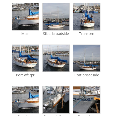
Main
Stbd. broadside
Transom
Port aft qtr.
Port broadside