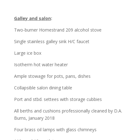
Galley and salon
:
Two-burner Homestrand 209 alcohol stove
Single stainless galley sink H/C faucet
Large ice box
Isotherm hot water heater
Ample stowage for pots, pans, dishes
Collapsible salon dining table
Port and stbd. settees with storage cubbies
All berths and cushions professionally cleaned by D.A.
Burns, January 2018
Four brass oil lamps with glass chimneys