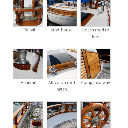
Fife rail
Stbd. house
Coach rood to
fore
Handrail
Aft coach roof
Companionway
hatch