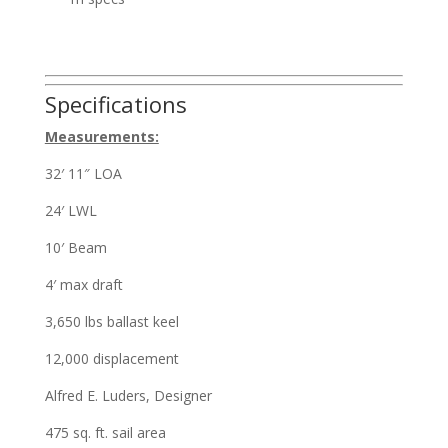
Specifications
Measurements:
32′ 11″ LOA
24′ LWL
10′ Beam
4′ max draft
3,650 lbs ballast keel
12,000 displacement
Alfred E. Luders, Designer
475 sq. ft. sail area