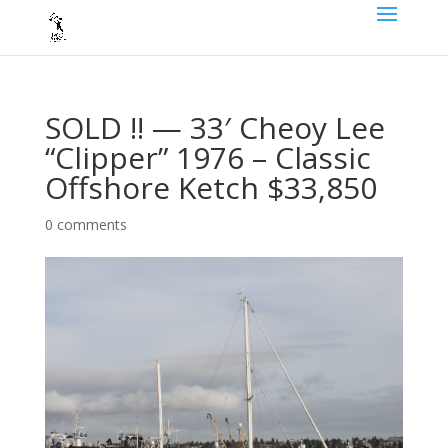
SOLD !! — 33′ Cheoy Lee
“Clipper” 1976 – Classic
Offshore Ketch $33,850
0 comments