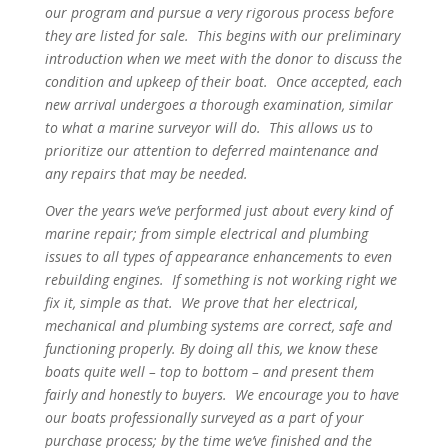
our program and pursue a very rigorous process before
they are listed for sale. This begins with our preliminary
introduction when we meet with the donor to discuss the
condition and upkeep of their boat. Once accepted, each
new arrival undergoes a thorough examination, similar
to what a marine surveyor will do. This allows us to
prioritize our attention to deferred maintenance and
any repairs that may be needed.
Over the years we’ve performed just about every kind of
marine repair; from simple electrical and plumbing
issues to all types of appearance enhancements to even
rebuilding engines. If something is not working right we
fix it, simple as that. We prove that her electrical,
mechanical and plumbing systems are correct, safe and
functioning properly. By doing all this, we know these
boats quite well – top to bottom – and present them
fairly and honestly to buyers. We encourage you to have
our boats professionally surveyed as a part of your
purchase process; by the time we’ve finished and the