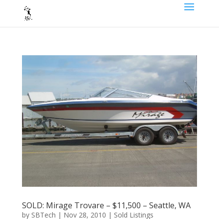
SOLD: Mirage Trovare – $11,500 – Seattle, WA
by
SBTech
|
Nov 28, 2010
|
Sold Listings