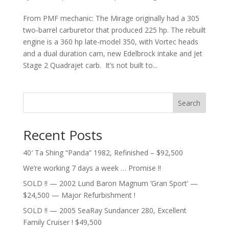
From PMF mechanic: The Mirage originally had a 305
two-barrel carburetor that produced 225 hp. The rebuilt
engine is a 360 hp late-model 350, with Vortec heads
and a dual duration cam, new Edelbrock intake and Jet
Stage 2 Quadrajet carb. It’s not built to...
Search
Recent Posts
40′ Ta Shing “Panda” 1982, Refinished – $92,500
We’re working 7 days a week … Promise !!
SOLD !! — 2002 Lund Baron Magnum ‘Gran Sport’ —
$24,500 — Major Refurbishment !
SOLD !! — 2005 SeaRay Sundancer 280, Excellent
Family Cruiser ! $49,500