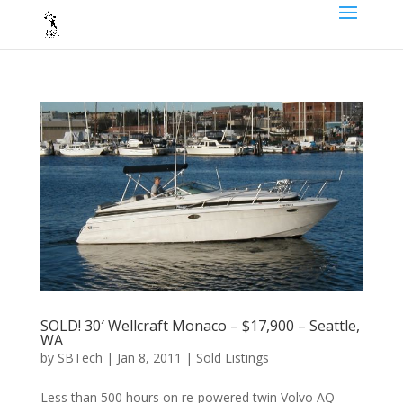
SOLD! 30′ Wellcraft Monaco – $17,900 – Seattle,
WA
by
SBTech
|
Jan 8, 2011
|
Sold Listings
Less than 500 hours on re-powered twin Volvo AQ-