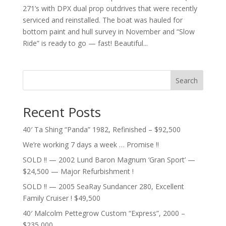
271’s with DPX dual prop outdrives that were recently
serviced and reinstalled. The boat was hauled for
bottom paint and hull survey in November and “Slow
Ride” is ready to go — fast! Beautiful...
Search
Recent Posts
40′ Ta Shing “Panda” 1982, Refinished – $92,500
We’re working 7 days a week … Promise !!
SOLD !! — 2002 Lund Baron Magnum ‘Gran Sport’ —
$24,500 — Major Refurbishment !
SOLD !! — 2005 SeaRay Sundancer 280, Excellent
Family Cruiser ! $49,500
40′ Malcolm Pettegrow Custom “Express”, 2000 –
$235,000