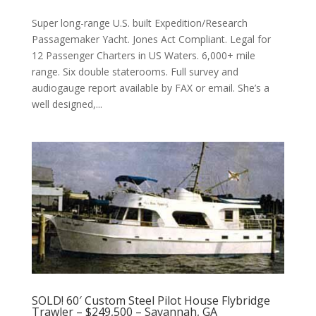
Super long-range U.S. built Expedition/Research
Passagemaker Yacht. Jones Act Compliant. Legal for
12 Passenger Charters in US Waters. 6,000+ mile
range. Six double staterooms. Full survey and
audiogauge report available by FAX or email. She’s a
well designed,...
SOLD! 60′ Custom Steel Pilot House Flybridge
Trawler – $249,500 – Savannah, GA