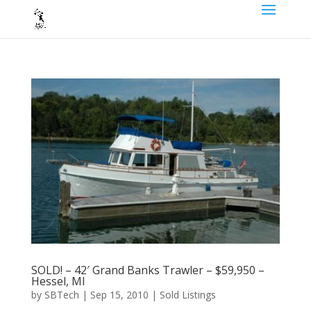
SOLD! – 42′ Grand Banks Trawler – $59,950 –
Hessel, MI
by
SBTech
|
Sep 15, 2010
|
Sold Listings