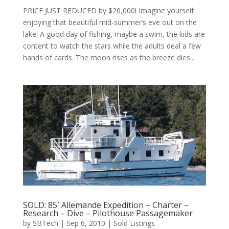
PRICE JUST REDUCED by $20,000! Imagine yourself
enjoying that beautiful mid-summer’s eve out on the
lake. A good day of fishing, maybe a swim, the kids are
content to watch the stars while the adults deal a few
hands of cards. The moon rises as the breeze dies...
SOLD: 85′ Allemande Expedition – Charter –
Research – Dive – Pilothouse Passagemaker
by
SBTech
|
Sep 6, 2010
|
Sold Listings