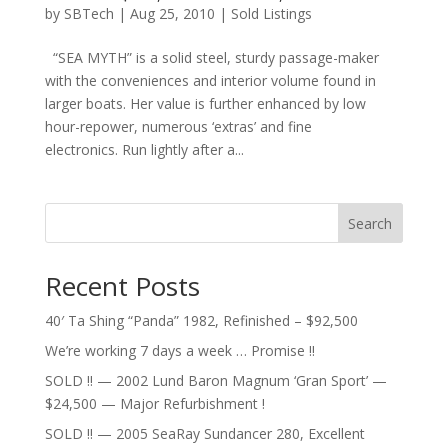
by
SBTech
|
Aug 25, 2010
|
Sold Listings
“SEA MYTH” is a solid steel, sturdy passage-maker
with the conveniences and interior volume found in
larger boats. Her value is further enhanced by low
hour-repower, numerous ‘extras’ and fine
electronics. Run lightly after a...
Search
Recent Posts
40′ Ta Shing “Panda” 1982, Refinished – $92,500
We’re working 7 days a week … Promise !!
SOLD !! — 2002 Lund Baron Magnum ‘Gran Sport’ —
$24,500 — Major Refurbishment !
SOLD !! — 2005 SeaRay Sundancer 280, Excellent