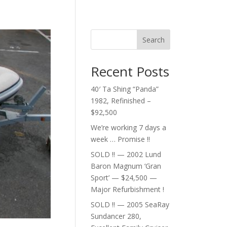
Search
Recent Posts
40′ Ta Shing “Panda”
1982, Refinished –
$92,500
We’re working 7 days a
week … Promise !!
SOLD !! — 2002 Lund
Baron Magnum ‘Gran
Sport’ — $24,500 —
Major Refurbishment !
SOLD !! — 2005 SeaRay
Sundancer 280,