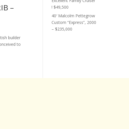
Excellent Family Cruiser
RIB –
! $49,500
40′ Malcolm Pettegrow
Custom “Express”, 2000
– $235,000
tish builder
conceived to