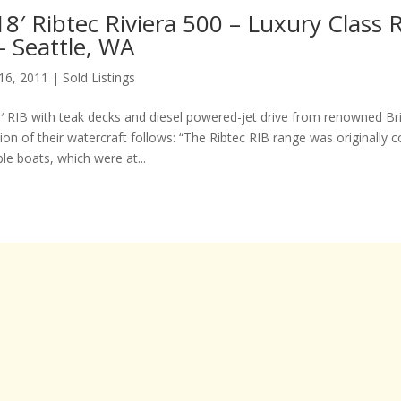
8′ Ribtec Riviera 500 – Luxury Class 
– Seattle, WA
 16, 2011
|
Sold Listings
18′ RIB with teak decks and diesel powered-jet drive from renowned Bri
tion of their watercraft follows: “The Ribtec RIB range was originally 
able boats, which were at...