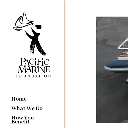
Home
What We Do
How You
Benefit