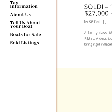
Tax
SOLD! – 1
Information
$27,000 
About Us
by
SBTech
|
Jun
Tell Us About
Your Boat
A ‘luxury-class’ 
Boats for Sale
Ribtec. A descrip
Sold Listings
bring rigid inflat