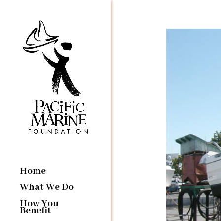
Home
What We Do
How You
Benefit