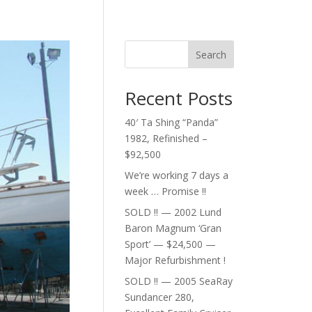
Search
Recent Posts
40′ Ta Shing “Panda”
1982, Refinished –
$92,500
We’re working 7 days a
week … Promise !!
SOLD !! — 2002 Lund
Baron Magnum ‘Gran
Sport’ — $24,500 —
Major Refurbishment !
SOLD !! — 2005 SeaRay
Sundancer 280,