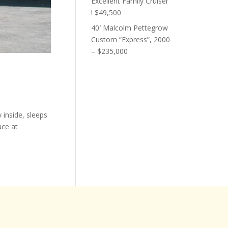
Excellent Family Cruiser
! $49,500
40′ Malcolm Pettegrow
Custom “Express”, 2000
– $235,000
 inside, sleeps
ace at