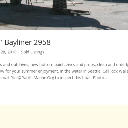
′ Bayliner 2958
 28, 2010
|
Sold Listings
 and outdrives, new bottom paint, zincs and props, clean and orderly
now for your summer enjoyment. In the water in Seattle. Call Rick Wall
 email
Rick@PacificMarine.Org
to inspect this boat. Photo...