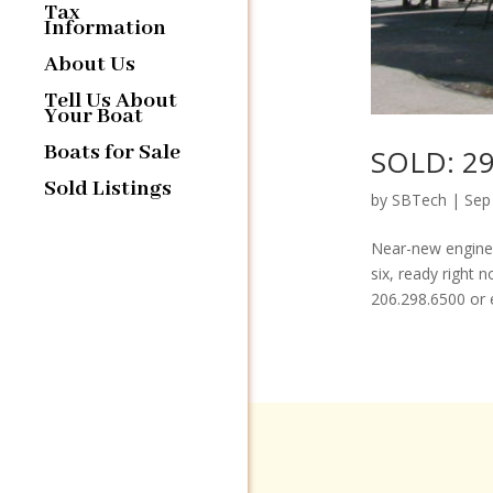
Tax
Information
About Us
Tell Us About
Your Boat
Boats for Sale
SOLD: 29
Sold Listings
by
SBTech
|
Sep
Near-new engines
six, ready right 
206.298.6500 or