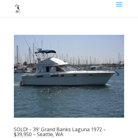
SOLD! – 39′ Grand Banks Laguna 1972 –
$39,950 – Seattle, WA