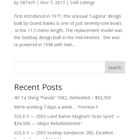
by
SBTech
|
Nov 7, 2013
|
Sold Listings
First introduced in 1971, this unusual “Laguna” design
built by Grand Banks is one of just seventy-one boats
in the 11.5 meter length. The replacement model was
the Eastbay design built in the mid-nineties. She was
re-powered in 1998 with twin...
Search
Recent Posts
40′ Ta Shing “Panda” 1982, Refinished – $92,500
We’re working 7 days a week … Promise !!
SOLD !! — 2002 Lund Baron Magnum ‘Gran Sport’ —
$24,500 — Major Refurbishment !
SOLD !! — 2005 SeaRay Sundancer 280, Excellent