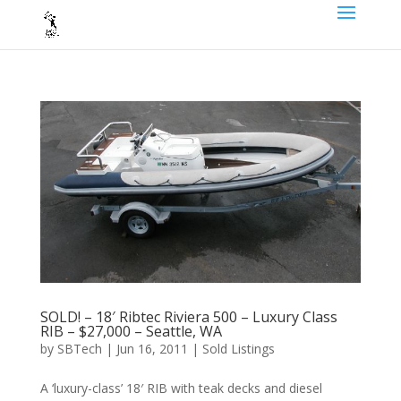
SOLD! – 18′ Ribtec Riviera 500 – Luxury Class
RIB – $27,000 – Seattle, WA
by
SBTech
|
Jun 16, 2011
|
Sold Listings
A ‘luxury-class’ 18′ RIB with teak decks and diesel