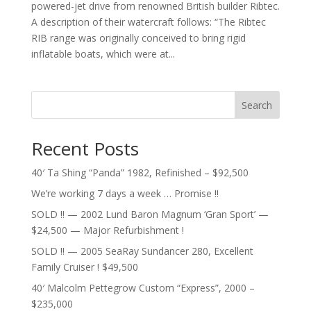
powered-jet drive from renowned British builder Ribtec.
A description of their watercraft follows: “The Ribtec
RIB range was originally conceived to bring rigid
inflatable boats, which were at...
Search
Recent Posts
40′ Ta Shing “Panda” 1982, Refinished – $92,500
We’re working 7 days a week … Promise !!
SOLD !! — 2002 Lund Baron Magnum ‘Gran Sport’ —
$24,500 — Major Refurbishment !
SOLD !! — 2005 SeaRay Sundancer 280, Excellent
Family Cruiser ! $49,500
40′ Malcolm Pettegrow Custom “Express”, 2000 –
$235,000