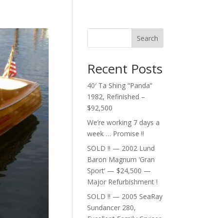
Search
Recent Posts
40′ Ta Shing “Panda”
1982, Refinished –
$92,500
We’re working 7 days a
week … Promise !!
SOLD !! — 2002 Lund
Baron Magnum ‘Gran
Sport’ — $24,500 —
Major Refurbishment !
SOLD !! — 2005 SeaRay
Sundancer 280,