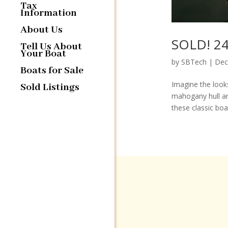
Tax
Information
About Us
SOLD! 24′
Tell Us About
Your Boat
by
SBTech
|
Dec
Boats for Sale
Imagine the looks
Sold Listings
mahogany hull an
these classic boa