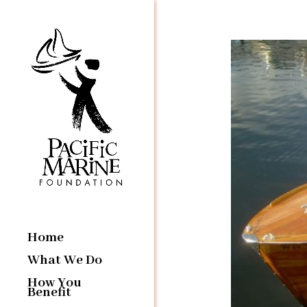
Home
What We Do
How You
Benefit