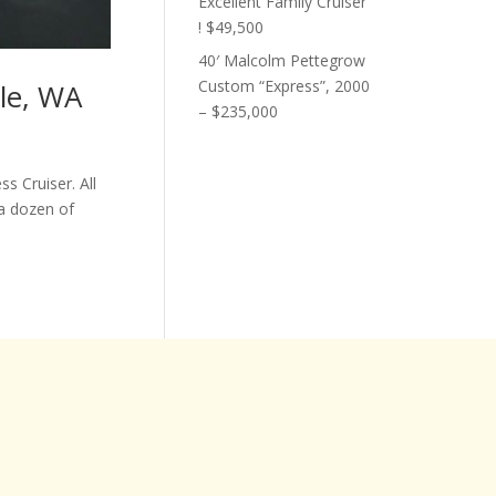
Excellent Family Cruiser
! $49,500
40′ Malcolm Pettegrow
Custom “Express”, 2000
tle, WA
– $235,000
s Cruiser. All
a dozen of