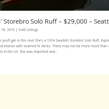
 Storebro Solö Ruff – $29,000 – Seat
 18, 2010
|
Sold Listings
 you’ll get in this one! She’s a 1954 Swedish Storebro Solö Ruff, Expres
d interior with seamed fir decks. There may not be more more than 
ts in the US. She was imported and...