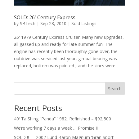
SOLD: 26′ Century Express
by
SBTech
|
Sep 28, 2010
|
Sold Listings
26′ 1979 Century Express Cruiser. Many new upgrades,
all gassed up and ready for late summer fun! The
engine has recently been thoroughly gone over, the
outdrive was serviced last year, gimbal bearing was
replaced, bottom was painted , and the zincs were...
Search
Recent Posts
40′ Ta Shing “Panda” 1982, Refinished – $92,500
We’re working 7 days a week … Promise !!
SOLD !! — 2002 Lund Baron Magnum ‘Gran Sport’ —