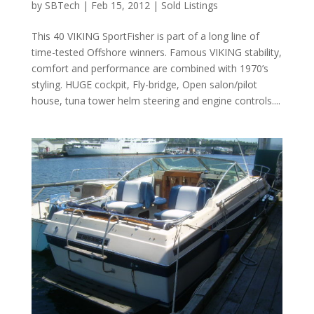
by
SBTech
|
Feb 15, 2012
|
Sold Listings
This 40 VIKING SportFisher is part of a long line of
time-tested Offshore winners. Famous VIKING stability,
comfort and performance are combined with 1970’s
styling. HUGE cockpit, Fly-bridge, Open salon/pilot
house, tuna tower helm steering and engine controls....