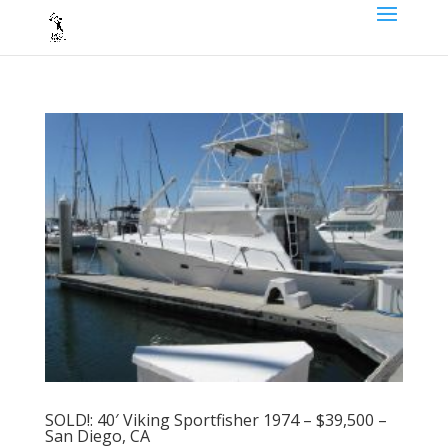
SOLD!: 40′ Viking Sportfisher 1974 – $39,500 –
San Diego, CA