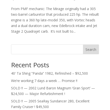
From PMF mechanic: The Mirage originally had a 305
two-barrel carburetor that produced 225 hp. The rebuilt
engine is a 360 hp late-model 350, with Vortec heads
and a dual duration cam, new Edelbrock intake and Jet
Stage 2 Quadrajet carb. It’s not built to...
Search
Recent Posts
40′ Ta Shing “Panda” 1982, Refinished – $92,500
We’re working 7 days a week … Promise !!
SOLD !! — 2002 Lund Baron Magnum ‘Gran Sport’ —
$24,500 — Major Refurbishment !
SOLD !! — 2005 SeaRay Sundancer 280, Excellent
Family Cruiser ! $49,500