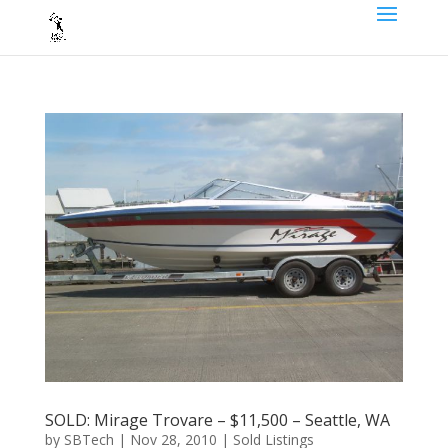
SOLD: Mirage Trovare – $11,500 – Seattle, WA
by
SBTech
|
Nov 28, 2010
|
Sold Listings