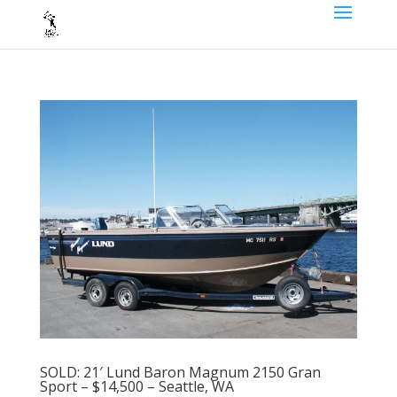
SOLD: 21′ Lund Baron Magnum 2150 Gran
Sport – $14,500 – Seattle, WA