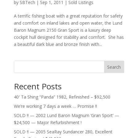
by
SBTech
|
Sep 1, 2011
|
Sold Listings
A terrific fishing boat with a great reputation for safety
and comfort on inland lakes and open water, the Lund
Baron Magnum 2150 Gran Sport is a luxury deep
cockpit hull designed for stability and comfort. She has
a beautiful dark blue and bronze finish with...
Search
Recent Posts
40′ Ta Shing “Panda” 1982, Refinished – $92,500
We’re working 7 days a week … Promise !!
SOLD !! — 2002 Lund Baron Magnum ‘Gran Sport’ —
$24,500 — Major Refurbishment !
SOLD !! — 2005 SeaRay Sundancer 280, Excellent