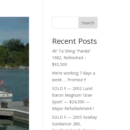
Search
Recent Posts
40′ Ta Shing “Panda”
1982, Refinished –
$92,500
We’re working 7 days a
week … Promise !!
SOLD !! — 2002 Lund
Baron Magnum ‘Gran
Sport’ — $24,500 —
Major Refurbishment !
SOLD !! — 2005 SeaRay
Sundancer 280,