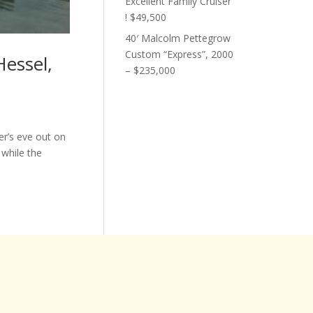
Excellent Family Cruiser
! $49,500
40′ Malcolm Pettegrow
Custom “Express”, 2000
Hessel,
– $235,000
r’s eve out on
 while the