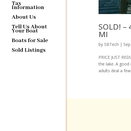
Tax
Information
About Us
SOLD! – 
Tell Us About
Your Boat
MI
Boats for Sale
by
SBTech
|
Sep
Sold Listings
PRICE JUST REDUC
the lake. A good 
adults deal a few