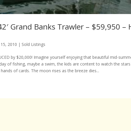
42′ Grand Banks Trawler – $59,950 – 
 15, 2010
|
Sold Listings
ED by $20,000! Imagine yourself enjoying that beautiful mid-summe
day of fishing, maybe a swim, the kids are content to watch the stars
 hands of cards. The moon rises as the breeze dies...