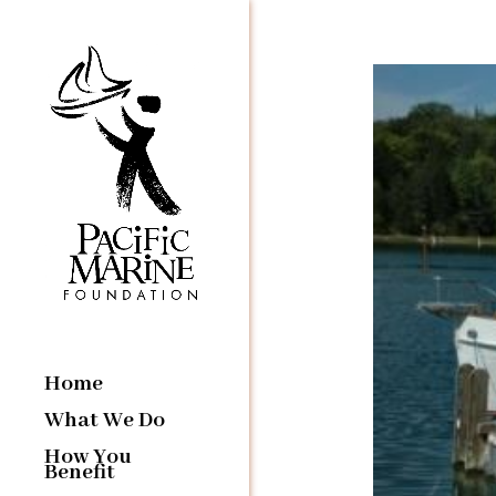
Home
What We Do
How You
Benefit