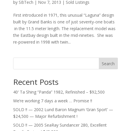
by
SBTech
|
Nov 7, 2013
|
Sold Listings
First introduced in 1971, this unusual “Laguna” design
built by Grand Banks is one of just seventy-one boats
in the 11.5 meter length. The replacement model was
the Eastbay design built in the mid-nineties. She was
re-powered in 1998 with twin...
Search
Recent Posts
40′ Ta Shing “Panda” 1982, Refinished – $92,500
We’re working 7 days a week … Promise !!
SOLD !! — 2002 Lund Baron Magnum ‘Gran Sport’ —
$24,500 — Major Refurbishment !
SOLD !! — 2005 SeaRay Sundancer 280, Excellent