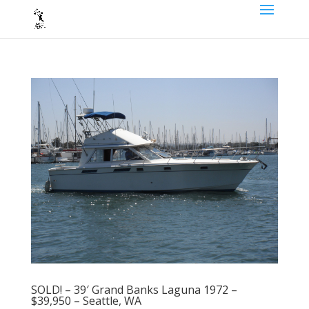
SOLD! – 39′ Grand Banks Laguna 1972 –
$39,950 – Seattle, WA