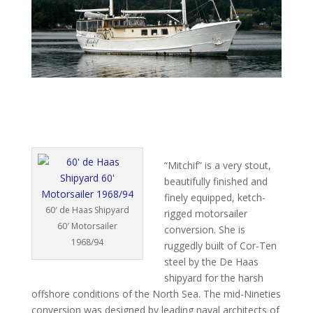
“Mitchif” is a very stout,
beautifully finished and
finely equipped, ketch-
60′ de Haas Shipyard
rigged motorsailer
60′ Motorsailer
conversion. She is
1968/94
ruggedly built of Cor-Ten
steel by the De Haas
shipyard for the harsh
offshore conditions of the North Sea. The mid-Nineties
conversion was designed by leading naval architects of