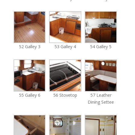
52 Galley 3
53 Galley 4
54 Galley 5
55 Galley 6
56 Stovetop
57 Leather
Dining Settee