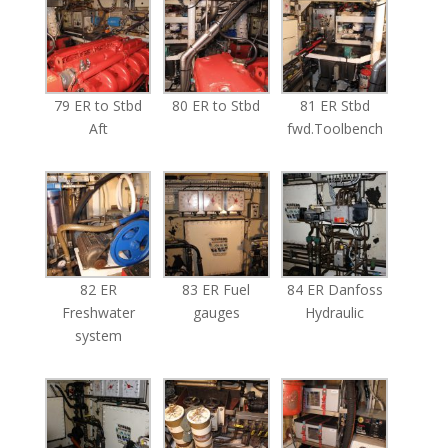
79 ER to Stbd
80 ER to Stbd
81 ER Stbd
Aft
fwd.Toolbench
82 ER
83 ER Fuel
84 ER Danfoss
Freshwater
gauges
Hydraulic
system