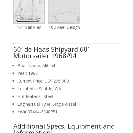
101 Sail Plan
102 Keel Design
60′ de Haas Shipyard 60′
Motorsailer 1968/94
Boat Name: Mitchif
Year: 1968
Current Price: US$ 295,000
Located in Seattle, WA
Hull Material: Steel
Engine/Fuel Type: Single diesel
YW# 37464-3048751
Additional Specs, Equipment and
Information: