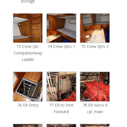
storage
73 Crew Qtr.
74 Crew Qtrs 1
75 Crew Qtrs 2
Companionway
Ladder
76 ER Entry
77 ER to Port
78 ER Iveco 6
Forward
cyl. main