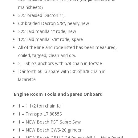
mainsheets)
375’ braided Dacron 1”,
60’ braided Dacron 5/8”, nearly new
225’ laid manilla 1” rode, new
125’ laid manilla 7/8” rode, spare
All of the line and rode listed has been measured,
coiled, tagged, clean and dry.
2 – Ship’s anchors with 5/8 chain in foc’s’le
Danforth 60 lb spare with 50′ of 3/8 chain in
lazarette
Engine Room Tools and Spares Onboard
1 – 1 1/2 ton chain fall
1 – Transpo L7 8855S
1 – NEW Bosch PST Sabre Saw
1 – NEW Bosch GWS-20 grinder
1 – NEW Bosch GBH 2-24 Power drill 1 – New Peerd