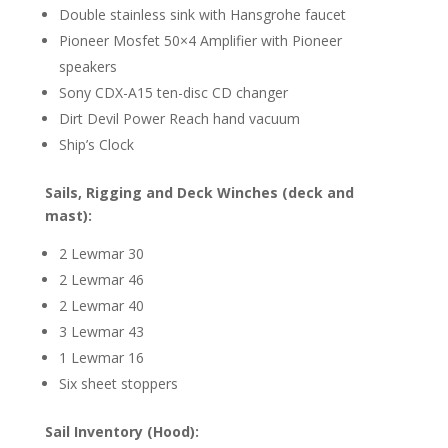
Double stainless sink with Hansgrohe faucet
Pioneer Mosfet 50×4 Amplifier with Pioneer
speakers
Sony CDX-A15 ten-disc CD changer
Dirt Devil Power Reach hand vacuum
Ship’s Clock
Sails, Rigging and Deck
Winches (deck and
mast):
2 Lewmar 30
2 Lewmar 46
2 Lewmar 40
3 Lewmar 43
1 Lewmar 16
Six sheet stoppers
Sail Inventory (Hood):