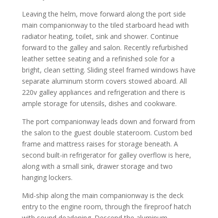
Leaving the helm, move forward along the port side
main companionway to the tiled starboard head with
radiator heating, toilet, sink and shower. Continue
forward to the galley and salon. Recently refurbished
leather settee seating and a refinished sole for a
bright, clean setting. Sliding steel framed windows have
separate aluminum storm covers stowed aboard. All
220v galley appliances and refrigeration and there is
ample storage for utensils, dishes and cookware.
The port companionway leads down and forward from
the salon to the guest double stateroom. Custom bed
frame and mattress raises for storage beneath. A
second built-in refrigerator for galley overflow is here,
along with a small sink, drawer storage and two
hanging lockers.
Mid-ship along the main companionway is the deck
entry to the engine room, through the fireproof hatch
with sound deadening. Descend the aluminum