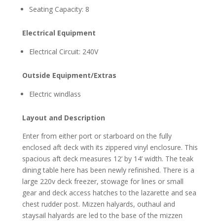
Seating Capacity: 8
Electrical Equipment
Electrical Circuit: 240V
Outside Equipment/Extras
Electric windlass
Layout and Description
Enter from either port or starboard on the fully
enclosed aft deck with its zippered vinyl enclosure. This
spacious aft deck measures 12’ by 14’ width. The teak
dining table here has been newly refinished. There is a
large 220v deck freezer, stowage for lines or small
gear and deck access hatches to the lazarette and sea
chest rudder post. Mizzen halyards, outhaul and
staysail halyards are led to the base of the mizzen