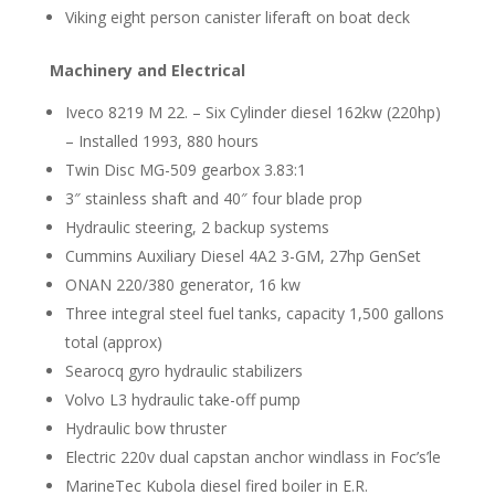
Viking eight person canister liferaft on boat deck
Machinery and Electrical
Iveco 8219 M 22. – Six Cylinder diesel 162kw (220hp)
– Installed 1993, 880 hours
Twin Disc MG-509 gearbox 3.83:1
3″ stainless shaft and 40″ four blade prop
Hydraulic steering, 2 backup systems
Cummins Auxiliary Diesel 4A2 3-GM, 27hp GenSet
ONAN 220/380 generator, 16 kw
Three integral steel fuel tanks, capacity 1,500 gallons
total (approx)
Searocq gyro hydraulic stabilizers
Volvo L3 hydraulic take-off pump
Hydraulic bow thruster
Electric 220v dual capstan anchor windlass in Foc’s’le
MarineTec Kubola diesel fired boiler in E.R.