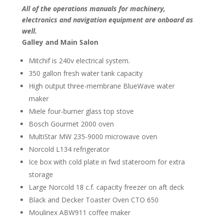
All of the operations manuals for machinery,
electronics and navigation equipment are onboard as
well.
Galley and Main Salon
Mitchif is 240v electrical system.
350 gallon fresh water tank capacity
High output three-membrane BlueWave water
maker
Miele four-burner glass top stove
Bosch Gourmet 2000 oven
MultiStar MW 235-9000 microwave oven
Norcold L134 refrigerator
Ice box with cold plate in fwd stateroom for extra
storage
Large Norcold 18 c.f. capacity freezer on aft deck
Black and Decker Toaster Oven CTO 650
Moulinex ABW911 coffee maker