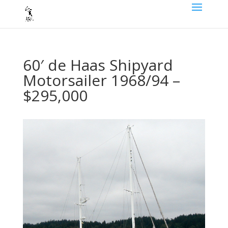
60′ de Haas Shipyard
Motorsailer 1968/94 –
$295,000