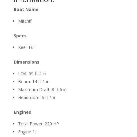
Boat Name
Mitchif
Specs
Keel: Full
Dimensions
LOA: 59 ft 4 in
Beam: 14 ft 1 in
Maximum Draft: 8 ft 6 in
Headroom: 6 ft 1 in
Engines
Total Power: 220 HP
Engine 1: