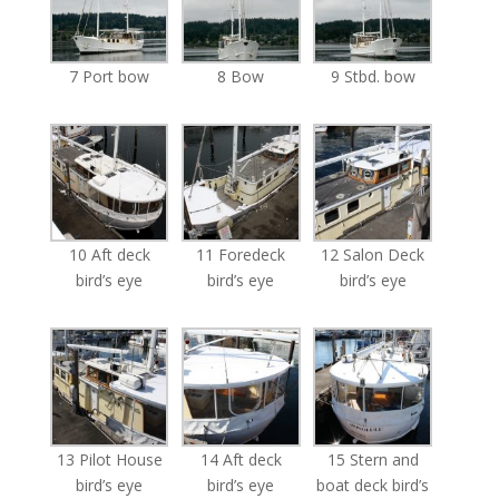
7 Port bow
8 Bow
9 Stbd. bow
10 Aft deck
11 Foredeck
12 Salon Deck
bird’s eye
bird’s eye
bird’s eye
13 Pilot House
14 Aft deck
15 Stern and
bird’s eye
bird’s eye
boat deck bird’s