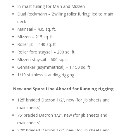
In-mast furling for Main and Mizzen
Dual Reckmann – Zwilling roller furling, led to main
deck
Mainsail – 435 sq. ft.
Mizzen – 215 sq. ft.
Roller jib – 440 sq. ft
Roller fore staysail – 200 sq. ft
Mizzen staysail – 600 sq. ft
Gennaker (asymmetrical) – 1,150 sq. ft
1/19 stainless standing rigging
New and Spare Line Aboard for Running rigging
125’ braided Dacron 1/2”, new (for jib sheets and
mainsheets)
75’ braided Dacron 1/2”, new (for jib sheets and
mainsheets)
220’ braided Dacron 1/2”, new (for jib sheets and