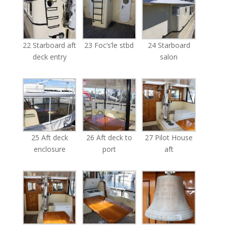
22 Starboard aft
23 Foc’s’le stbd
24 Starboard
deck entry
salon
25 Aft deck
26 Aft deck to
27 Pilot House
enclosure
port
aft