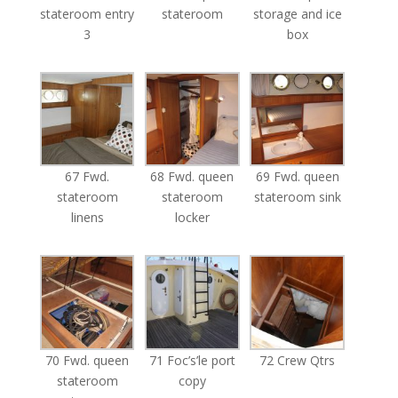
stateroom entry
stateroom
storage and ice
3
box
67 Fwd.
68 Fwd. queen
69 Fwd. queen
stateroom
stateroom
stateroom sink
linens
locker
70 Fwd. queen
71 Foc’s’le port
72 Crew Qtrs
stateroom
copy