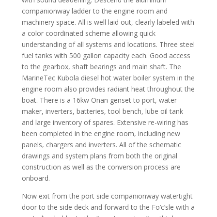
companionway ladder to the engine room and
machinery space. All is well laid out, clearly labeled with
a color coordinated scheme allowing quick
understanding of all systems and locations. Three steel
fuel tanks with 500 gallon capacity each. Good access
to the gearbox, shaft bearings and main shaft. The
MarineTec Kubola diesel hot water boiler system in the
engine room also provides radiant heat throughout the
boat. There is a 16kw Onan genset to port, water
maker, inverters, batteries, tool bench, lube oil tank
and large inventory of spares. Extensive re-wiring has
been completed in the engine room, including new
panels, chargers and inverters. All of the schematic
drawings and system plans from both the original
construction as well as the conversion process are
onboard.
Now exit from the port side companionway watertight
door to the side deck and forward to the Fo’c’sle with a