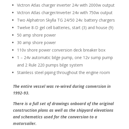
Victron Atlas charger inverter 24v with 2000w output
Victron Atlas charger/inverter 24v with 750w output
Two Alphatron Skylla TG 24/50 24v. battery chargers
Twelve 8-D gel cell batteries, start (3) and house (9)
50 amp shore power
30 amp shore power
110v shore power conversion deck breaker box
1 – 24v automatic bilge pump, one 12v sump pump
and 2 Rule 220 pumps bilge system
Stainless steel piping throughout the engine room
The entire vessel was re-wired during conversion in
1992-93.
There is a full set of drawings onboard of the original
construction plans as well as the shipyard elevations
and schematics used for the conversion to a
motorsailer.