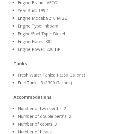
Engine Brand: IVECO
Year Built: 1992
Engine Model: 8210 M 22.
Engine Type: Inboard
Engine/Fuel Type: Diesel
Engine Hours: 885
Engine Power: 220 HP
Tanks
Fresh Water Tanks: 1 (350 Gallons)
Fuel Tanks: 3 (1300 Gallons)
Accommodations
Number of twin berths: 2
Number of double berths: 2
Number of cabins: 3
Number of heads: 1