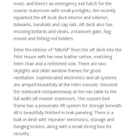
mast, and there’s an emergency exit hatch for the
master stateroom with small portlights. We recently
repainted the aft boat deck interior and exterior,
bulwarks, handrails and cap rails. Aft deck also has
mooring bollards and cleats, a transom gate, flag
mount and fishing rod holders.
Enter the interior of “Mitchif” from the aft deck into the
Pilot House with her new leather settee, matching
helm chair and a refinished sole. There are two
skylights and slider window frames for good
ventilation. Sophisticated electronics and all systems
are arrayed beautifully at the helm console. Descend
the starboard companionway at the nav table to the
full width aft master stateroom. The custom bed
frame has a pneumatic lift system for storage beneath.
All is beautifully finished in teak paneling. There is a
built-in desk with ‘repeater’ electronics, storage and
hanging lockers, along with a small strong box for
security.