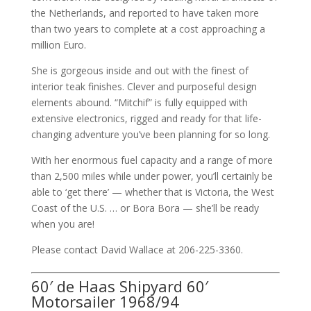
the Netherlands, and reported to have taken more
than two years to complete at a cost approaching a
million Euro.
She is gorgeous inside and out with the finest of
interior teak finishes. Clever and purposeful design
elements abound. “Mitchif” is fully equipped with
extensive electronics, rigged and ready for that life-
changing adventure you’ve been planning for so long.
With her enormous fuel capacity and a range of more
than 2,500 miles while under power, you’ll certainly be
able to ‘get there’ — whether that is Victoria, the West
Coast of the U.S. … or Bora Bora — she’ll be ready
when you are!
Please contact David Wallace at 206-225-3360.
60′ de Haas Shipyard 60′
Motorsailer 1968/94