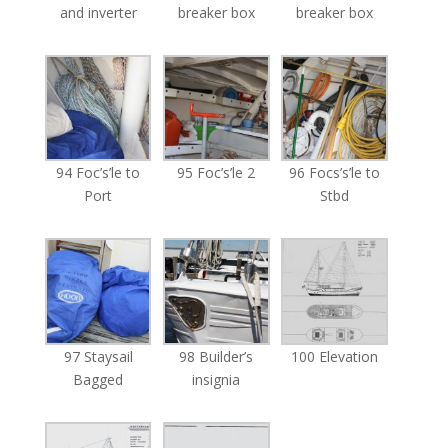
and inverter
breaker box
breaker box
94 Foc’s’le to
95 Foc’s’le 2
96 Focs’s’le to
Port
Stbd
97 Staysail
98 Builder’s
100 Elevation
Bagged
insignia