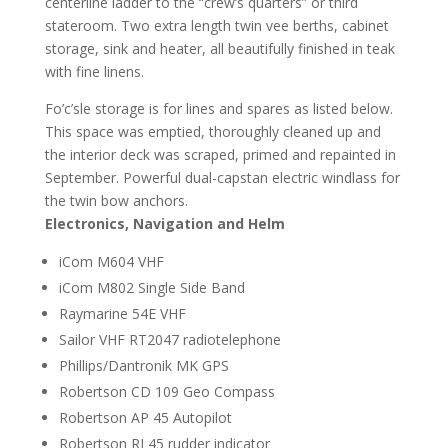
centerline ladder to the “crew’s quarters” or third
stateroom. Two extra length twin vee berths, cabinet
storage, sink and heater, all beautifully finished in teak
with fine linens.
Fo’c’sle storage is for lines and spares as listed below.
This space was emptied, thoroughly cleaned up and
the interior deck was scraped, primed and repainted in
September. Powerful dual-capstan electric windlass for
the twin bow anchors.
Electronics, Navigation and Helm
iCom M604 VHF
iCom M802 Single Side Band
Raymarine 54E VHF
Sailor VHF RT2047 radiotelephone
Phillips/Dantronik MK GPS
Robertson CD 109 Geo Compass
Robertson AP 45 Autopilot
Robertson RI 45 rudder indicator