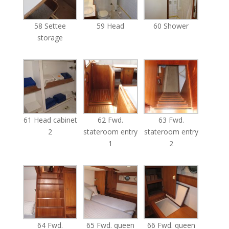
58 Settee
59 Head
60 Shower
storage
61 Head cabinet
62 Fwd.
63 Fwd.
2
stateroom entry
stateroom entry
1
2
64 Fwd.
65 Fwd. queen
66 Fwd. queen