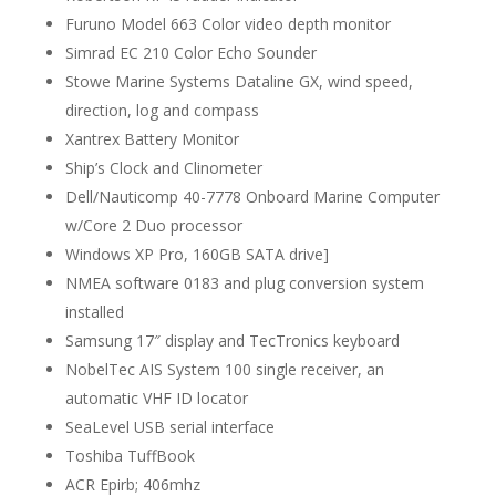
Furuno Model 663 Color video depth monitor
Simrad EC 210 Color Echo Sounder
Stowe Marine Systems Dataline GX, wind speed,
direction, log and compass
Xantrex Battery Monitor
Ship’s Clock and Clinometer
Dell/Nauticomp 40-7778 Onboard Marine Computer
w/Core 2 Duo processor
Windows XP Pro, 160GB SATA drive]
NMEA software 0183 and plug conversion system
installed
Samsung 17″ display and TecTronics keyboard
NobelTec AIS System 100 single receiver, an
automatic VHF ID locator
SeaLevel USB serial interface
Toshiba TuffBook
ACR Epirb; 406mhz