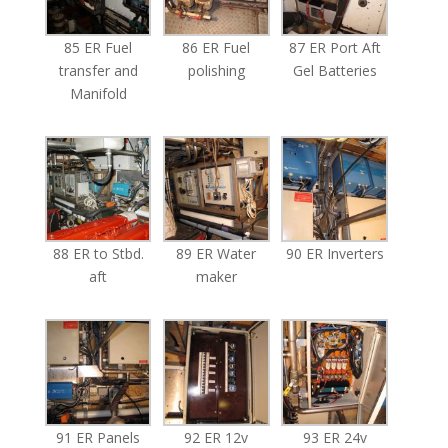
85 ER Fuel
86 ER Fuel
87 ER Port Aft
transfer and
polishing
Gel Batteries
Manifold
88 ER to Stbd.
89 ER Water
90 ER Inverters
aft
maker
91 ER Panels
92 ER 12v
93 ER 24v