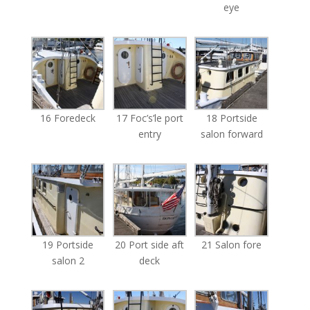
eye
16 Foredeck
17 Foc’s’le port
18 Portside
entry
salon forward
19 Portside
20 Port side aft
21 Salon fore
salon 2
deck