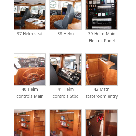
37 Helm seat
38 Helm
39 Helm Main
Electric Panel
40 Helm
41 Helm
42 Mstr.
controls Main
controls Stbd
stateroom entry