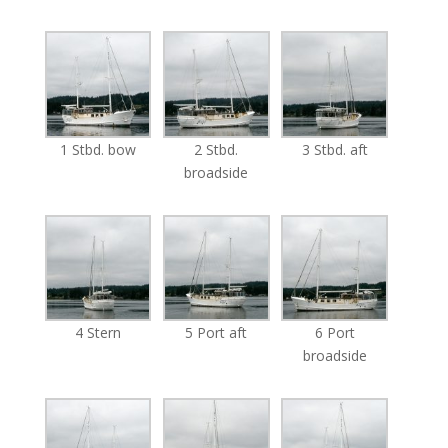
1 Stbd. bow
2 Stbd.
3 Stbd. aft
broadside
4 Stern
5 Port aft
6 Port
broadside