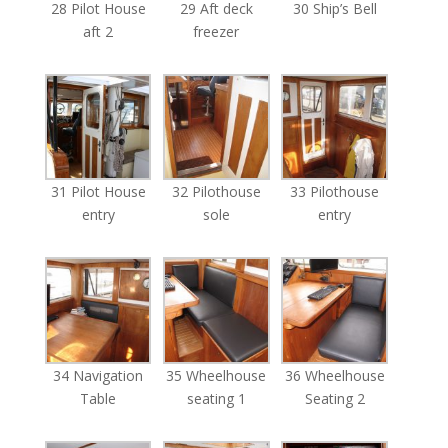
28 Pilot House
29 Aft deck
30 Ship’s Bell
aft 2
freezer
31 Pilot House
32 Pilothouse
33 Pilothouse
entry
sole
entry
34 Navigation
35 Wheelhouse
36 Wheelhouse
Table
seating 1
Seating 2