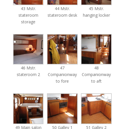
43 Mstr.
44 Mstr.
45 Mstr.
stateroom
stateroom desk
hanging locker
storage
46 Mstr.
47
48
stateroom 2
Companionway
Companionway
to fore
to aft
49 Main salon
50 Galley 1
51 Galley 2