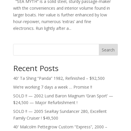
“SEA MYTH” is a solid steel, sturdy passage-maker
with the conveniences and interior volume found in
larger boats. Her value is further enhanced by low
hour-repower, numerous ‘extras’ and fine
electronics. Run lightly after a...
Search
Recent Posts
40′ Ta Shing “Panda” 1982, Refinished – $92,500
We’re working 7 days a week … Promise !!
SOLD !! — 2002 Lund Baron Magnum ‘Gran Sport’ —
$24,500 — Major Refurbishment !
SOLD !! — 2005 SeaRay Sundancer 280, Excellent
Family Cruiser ! $49,500
40′ Malcolm Pettegrow Custom “Express”, 2000 –