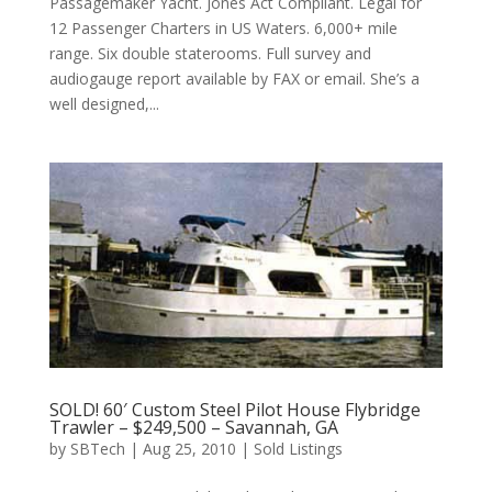
Passagemaker Yacht. Jones Act Compliant. Legal for
12 Passenger Charters in US Waters. 6,000+ mile
range. Six double staterooms. Full survey and
audiogauge report available by FAX or email. She’s a
well designed,...
SOLD! 60′ Custom Steel Pilot House Flybridge
Trawler – $249,500 – Savannah, GA
by
SBTech
|
Aug 25, 2010
|
Sold Listings