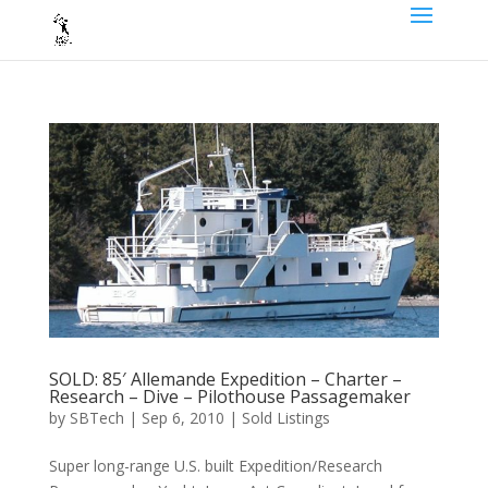
SOLD: 85′ Allemande Expedition – Charter –
Research – Dive – Pilothouse Passagemaker
by
SBTech
|
Sep 6, 2010
|
Sold Listings
Super long-range U.S. built Expedition/Research