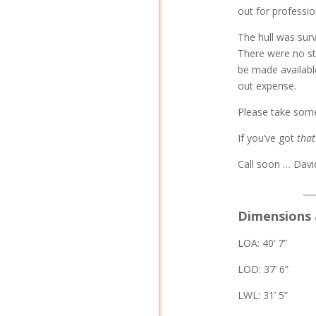
out for professio
The hull was surv
There were no str
be made availabl
out expense.
Please take some 
If you’ve got
that
Call soon … Davi
__
Dimensions 
LOA: 40’ 7”
LOD: 37’ 6”
LWL: 31’ 5”