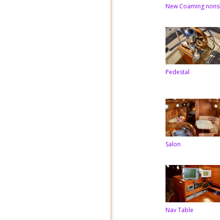
New Coaming nons
Pedestal
Salon
Nav Table