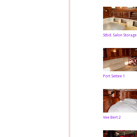
Stbd. Salon Storage
Port Settee 1
Vee Bert 2