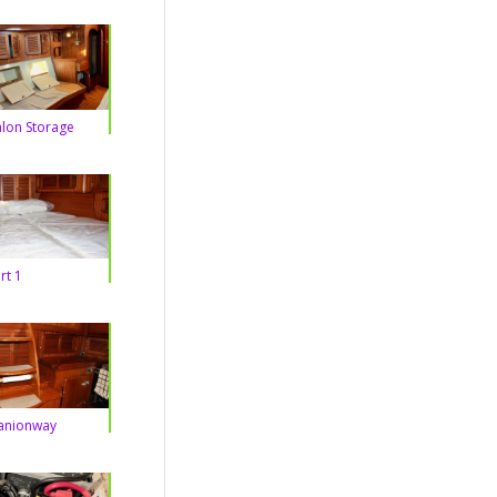
alon Storage
rt 1
nionway