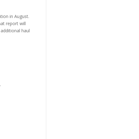
tion in August.
t report will
additional haul
_