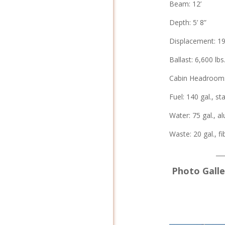
Beam: 12’
Depth: 5’ 8”
Displacement: 19
Ballast: 6,600 lbs
Cabin Headroom: 
Fuel: 140 gal., st
Water: 75 gal., a
Waste: 20 gal., f
__
Photo Galler