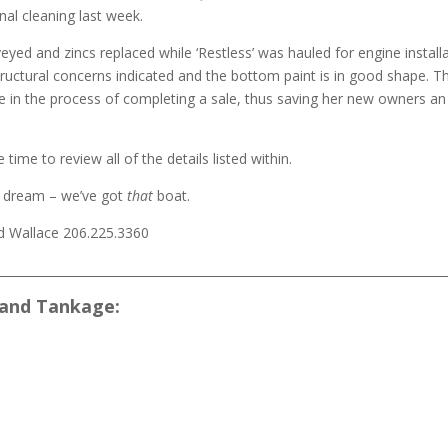
nal cleaning last week.
eyed and zincs replaced while ‘Restless’ was hauled for engine installa
uctural concerns indicated and the bottom paint is in good shape. Tha
e in the process of completing a sale, thus saving her new owners an 
time to review all of the details listed within.
dream – we’ve got
that
boat.
d Wallace 206.225.3360
___________________________________________________________________________
and Tankage: