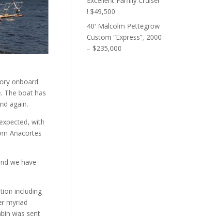
Excellent Family Cruiser
! $49,500
40′ Malcolm Pettegrow
Custom “Express”, 2000
– $235,000
tory onboard
e. The boat has
und again.
 expected, with
from Anacortes
and we have
tion including
er myriad
abin was sent