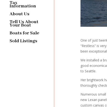
Tax
Information
About Us
Tell Us About
Your Boat
Boats for Sale
Sold Listings
One of just twen
“Restless” is ve
been exceptionall
We installed a br
good economical 
to Seattle.
Her brightwork h
thoroughly chec
Numerous small re
new Lexan panels
custom canvas co