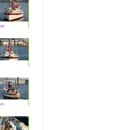
Bow
om