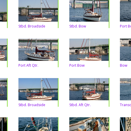
Stbd. Broadside
Stbd. Bow
Port 
Port Aft Qtr.
Port Bow
Bow
Stbd. Broadside
Stbd. Aft Qtr.
Trans