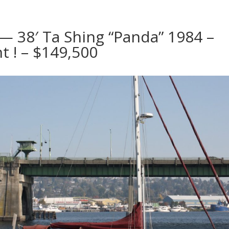
 — 38′ Ta Shing “Panda” 1984 –
t ! – $149,500