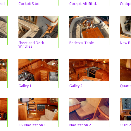
kid
Cockpit Stbd.
Cockpit Aft Stbd.
Cockpi
Sheet and Deck
Pedestal Table
New B
WInches
Galley 1
Galley 2
Quarte
38. Nav Station 1
Nav Station 2
110:12