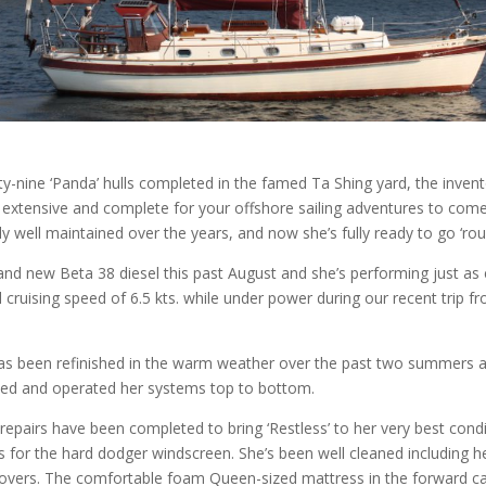
ty-nine ‘Panda’ hulls completed in the famed Ta Shing yard, the inven
ry extensive and complete for your offshore sailing adventures to com
y well maintained over the years, and now she’s fully ready to go ‘ro
and new Beta 38 diesel this past August and she’s performing just as
cruising speed of 6.5 kts. while under power during our recent trip 
as been refinished in the warm weather over the past two summers 
ked and operated her systems top to bottom.
pairs have been completed to bring ‘Restless’ to her very best condi
 for the hard dodger windscreen. She’s been well cleaned including h
vers. The comfortable foam Queen-sized mattress in the forward c