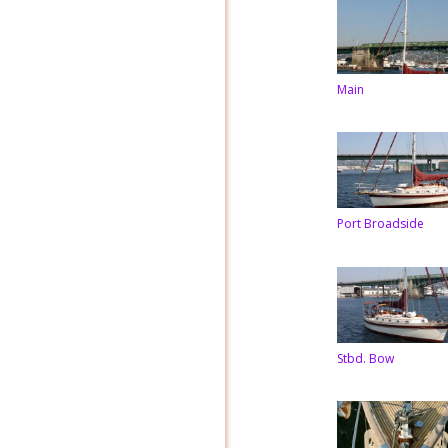
Main
Port Broadside
Stbd. Bow