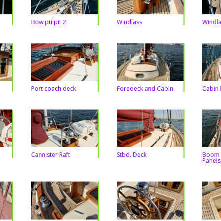
Bow pulpit 2
Windlass
Windla
Port coach deck
Foredeck and Cabin
Cabin 
Cannister Raft
Stbd. Deck
Boom 
Panels