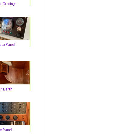
t Grating
eta Panel
r Berth
v Panel