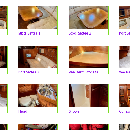
Stbd. Settee 1
Stbd. Settee 2
Port S
Port Settee 2
Vee Berth Storage
Vee Be
Head
Shower
Compa