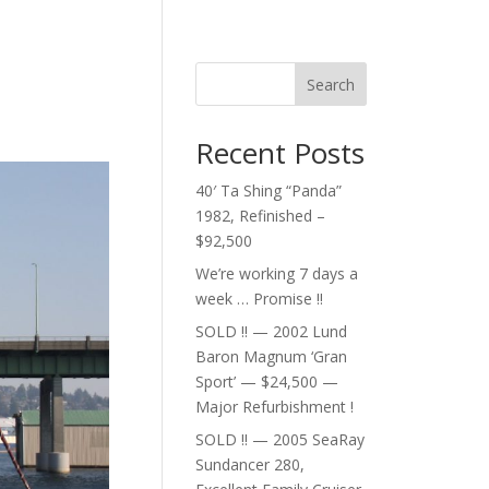
Search
Recent Posts
40′ Ta Shing “Panda”
1982, Refinished –
$92,500
We’re working 7 days a
week … Promise !!
SOLD !! — 2002 Lund
Baron Magnum ‘Gran
Sport’ — $24,500 —
Major Refurbishment !
SOLD !! — 2005 SeaRay
Sundancer 280,