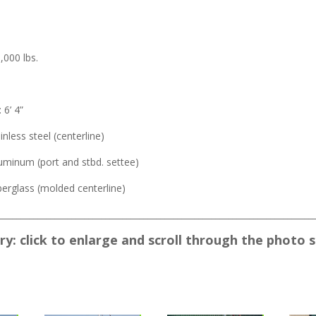
,000 lbs.
.
6’ 4”
ainless steel (centerline)
luminum (port and stbd. settee)
iberglass (molded centerline)
___________________________________________________________________________
y: click to enlarge and scroll through the photo 