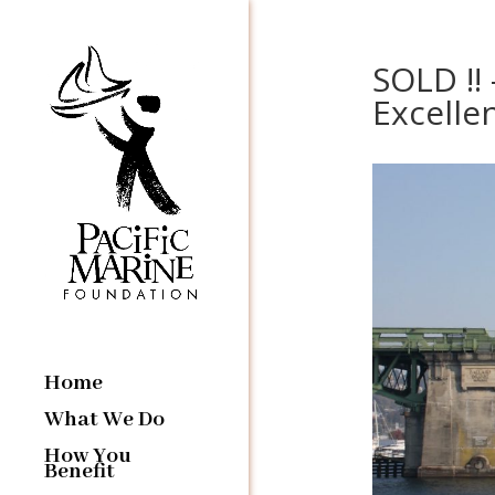
SOLD !!
Excellen
Home
What We Do
How You
Benefit