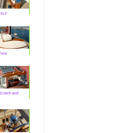
ss 2
Fore
Crutch and