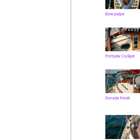
Bow pulpit
Portside Cockpit
Dorade Finish